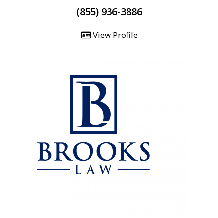
(855) 936-3886
View Profile