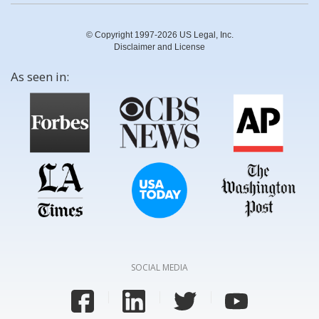
© Copyright 1997-2026 US Legal, Inc.
Disclaimer and License
As seen in:
SOCIAL MEDIA