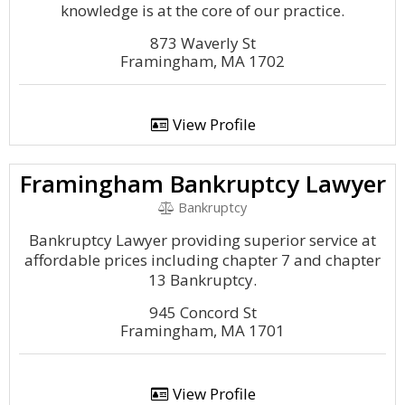
knowledge is at the core of our practice.
873 Waverly St
Framingham, MA 1702
View Profile
Framingham Bankruptcy Lawyer
Bankruptcy
Bankruptcy Lawyer providing superior service at
affordable prices including chapter 7 and chapter
13 Bankruptcy.
945 Concord St
Framingham, MA 1701
View Profile