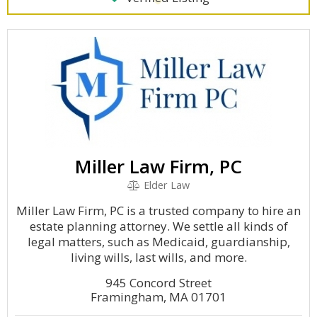
Miller Law Firm, PC
Elder Law
Miller Law Firm, PC is a trusted company to hire an
estate planning attorney. We settle all kinds of
legal matters, such as Medicaid, guardianship,
living wills, last wills, and more.
945 Concord Street
Framingham, MA 01701