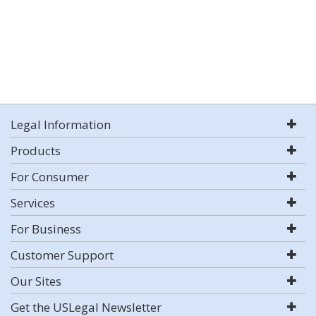
Legal Information
Products
For Consumer
Services
For Business
Customer Support
Our Sites
Get the USLegal Newsletter