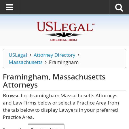
USLegal
Attorney Directory
Massachusetts
Framingham
Framingham, Massachusetts
Attorneys
Browse top Framingham Massachusetts Attorneys
and Law Firms below or select a Practice Area from
the tab below to display Lawyers in your preferred
Practice Area.