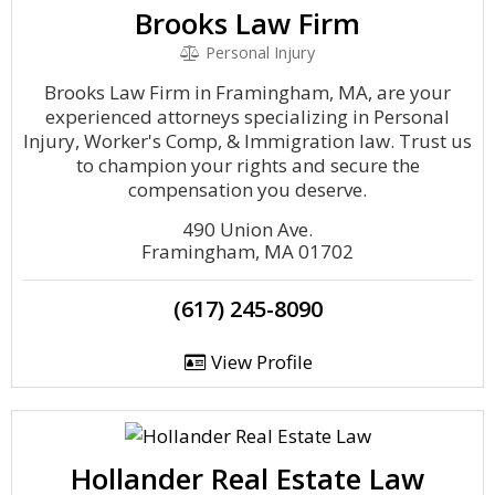
Brooks Law Firm
Personal Injury
Brooks Law Firm in Framingham, MA, are your
experienced attorneys specializing in Personal
Injury, Worker's Comp, & Immigration law. Trust us
to champion your rights and secure the
compensation you deserve.
490 Union Ave.
Framingham, MA 01702
(617) 245-8090
View Profile
Hollander Real Estate Law