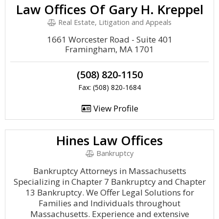
Law Offices Of Gary H. Kreppel
Real Estate, Litigation and Appeals
1661 Worcester Road - Suite 401
Framingham, MA 1701
(508) 820-1150
Fax: (508) 820-1684
View Profile
Hines Law Offices
Bankruptcy
Bankruptcy Attorneys in Massachusetts
Specializing in Chapter 7 Bankruptcy and Chapter
13 Bankruptcy. We Offer Legal Solutions for
Families and Individuals throughout
Massachusetts. Experience and extensive