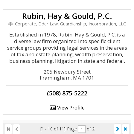
Rubin, Hay & Gould, P.C.
Corporate, Elder Law, Guardianship, Incorporation, LLC
Established in 1978, Rubin, Hay & Gould, P.C. is a
diverse law firm organized into specific client
service groups providing legal services in the areas
of tax and estate planning, wealth preservation,
business planning, litigation in state and federal.
205 Newbury Street
Framingham, MA 1701
(508) 875-5222
View Profile
[1 - 10 of 11]
Page
of 2