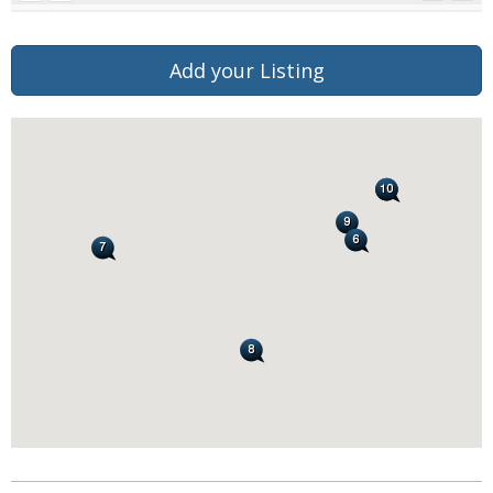
Add your Listing