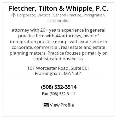
Fletcher, Tilton & Whipple, P.C.
Corporate, Divorce, General Practice, Immigration,
Incorporation
attorney with 20+ years experience in general
practice firm with 44 attorneys, head of
immigration practice group, with experience in
corporate, commercial, real estate and estate
planning matters. Practice focuses primarily on
sophisticated businesss.
161 Worcester Road, Suite 501
Framingham, MA 1601
(508) 532-3514
Fax: (508) 532-3114
View Profile