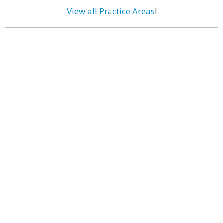
View all Practice Areas
!