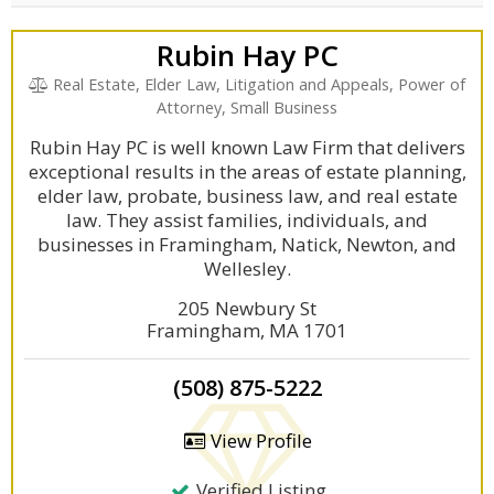
Rubin Hay PC
Real Estate, Elder Law, Litigation and Appeals, Power of
Attorney, Small Business
Rubin Hay PC is well known Law Firm that delivers
exceptional results in the areas of estate planning,
elder law, probate, business law, and real estate
law. They assist families, individuals, and
businesses in Framingham, Natick, Newton, and
Wellesley.
205 Newbury St
Framingham, MA 1701
(508) 875-5222
View Profile
Verified Listing