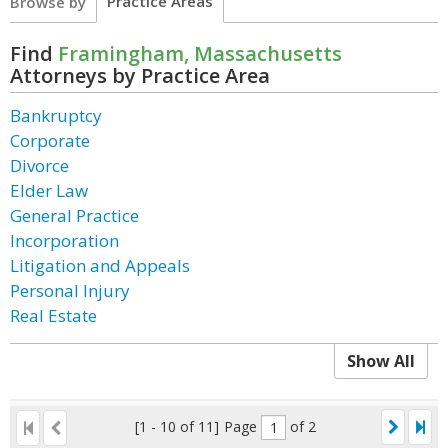
Practice Areas
Browse by
Find
Framingham, Massachusetts
Attorneys by Practice Area
Bankruptcy
Corporate
Divorce
Elder Law
General Practice
Incorporation
Litigation and Appeals
Personal Injury
Real Estate
Show All
[1 - 10 of 11]
Page
of 2