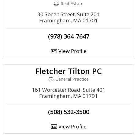
Real Estate
30 Speen Street, Suite 201
Framingham, MA 01701
(978) 364-7647
View Profile
Fletcher Tilton PC
General Practice
161 Worcester Road, Suite 401
Framingham, MA 01701
(508) 532-3500
View Profile