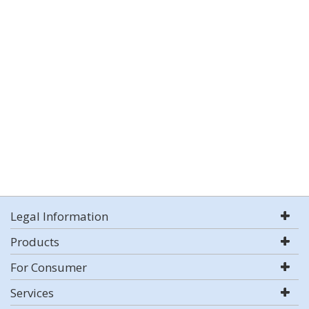
Legal Information
Products
For Consumer
Services