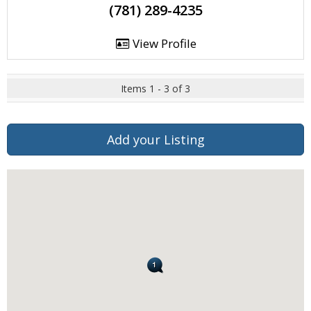
(781) 289-4235
View Profile
Items 1 - 3 of 3
Add your Listing