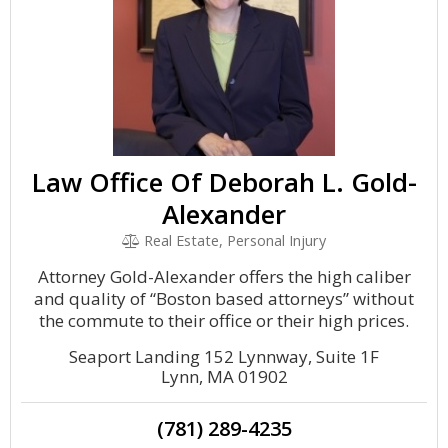
Law Office Of Deborah L. Gold-
Alexander
Real Estate, Personal Injury
Attorney Gold-Alexander offers the high caliber
and quality of “Boston based attorneys” without
the commute to their office or their high prices.
Seaport Landing 152 Lynnway, Suite 1F
Lynn, MA 01902
(781) 289-4235