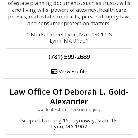
of estate planning documents, such as trusts, wills
and living wills, powers of attorney, health care
proxies, real estate, contracts, personal injury law,
and consumer protection matters.
1 Market Street Lynn, Ma 01901 US
Lynn, MA 01901
(781) 599-2689
View Profile
Law Office Of Deborah L. Gold-
Alexander
Real Estate, Personal Injury
Seaport Landing 152 Lynnway, Suite 1F
Lynn, MA 1902