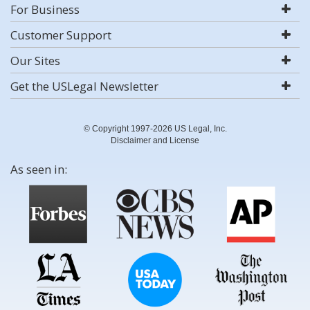
For Business
Customer Support
Our Sites
Get the USLegal Newsletter
© Copyright 1997-2026 US Legal, Inc.
Disclaimer and License
As seen in: