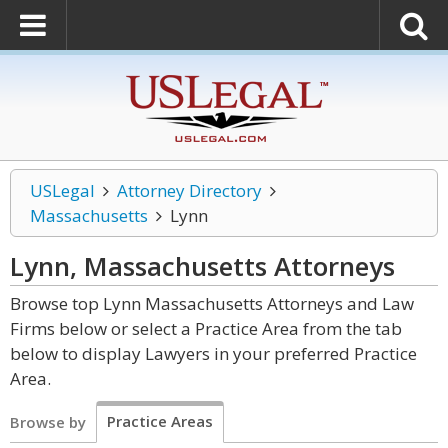
USLegal
Attorney Directory
Massachusetts
Lynn
Lynn, Massachusetts
Attorneys
Browse top Lynn Massachusetts Attorneys and Law
Firms below or select a Practice Area from the tab
below to display Lawyers in your preferred Practice
Area.
Practice Areas
Browse by