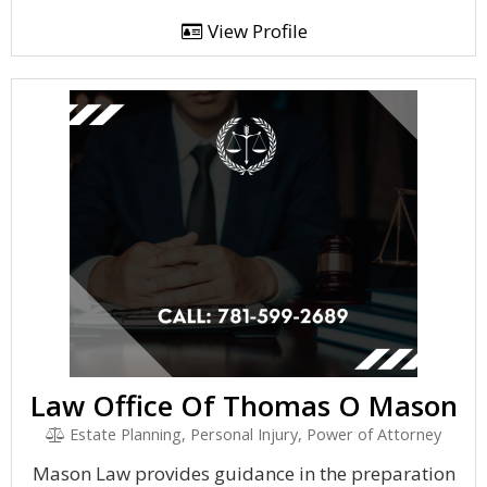
View Profile
Law Office Of Thomas O Mason
Estate Planning, Personal Injury, Power of Attorney
Mason Law provides guidance in the preparation