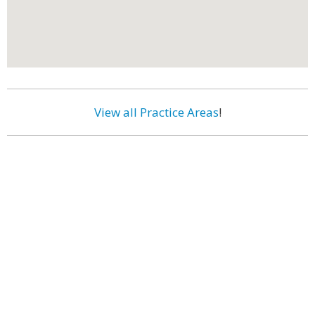
View all Practice Areas
!