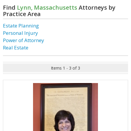
Find
Lynn, Massachusetts
Attorneys by
Practice Area
Estate Planning
Personal Injury
Power of Attorney
Real Estate
Items 1 - 3 of 3