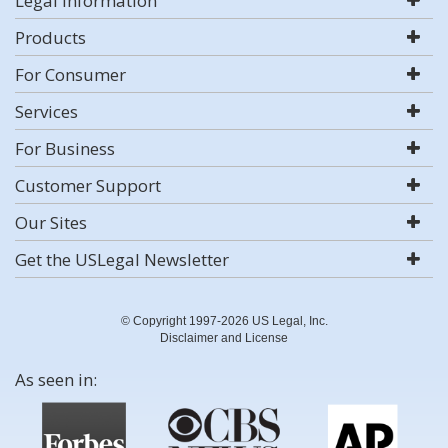
Legal Information
Products
For Consumer
Services
For Business
Customer Support
Our Sites
Get the USLegal Newsletter
© Copyright 1997-2026 US Legal, Inc.
Disclaimer and License
As seen in: