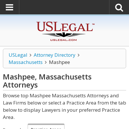
USLegal
Attorney Directory
Massachusetts
Mashpee
Mashpee, Massachusetts
Attorneys
Browse top Mashpee Massachusetts Attorneys and
Law Firms below or select a Practice Area from the tab
below to display Lawyers in your preferred Practice
Area.