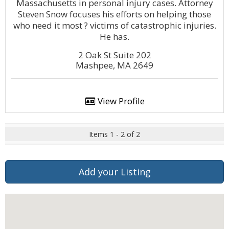
Massachusetts in personal injury cases. Attorney
Steven Snow focuses his efforts on helping those
who need it most ? victims of catastrophic injuries.
He has.
2 Oak St Suite 202
Mashpee, MA 2649
View Profile
Items 1 - 2 of 2
Add your Listing