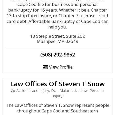
Cape Cod file for business and personal
bankruptcy for 16 years. Whether it be a Chapter
13 to stop foreclosure, or Chapter 7 to erase credit
card debt, Affordable Bankruptcy of Cape Cod can
help you.
13 Steeple Street, Suite 202
Mashpee, MA 02649
(508) 292-9852
View Profile
Law Offices Of Steven T Snow
Accident and Injury, DUI, Malpractice Law, Personal
Injury
The Law Offices of Steven T. Snow represent people
throughout Cape Cod and Southeastern