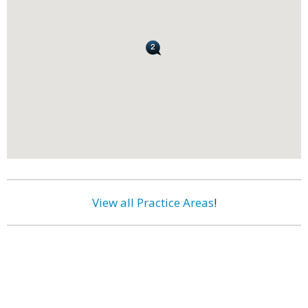
View all Practice Areas
!