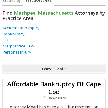
Practice Areas
Browse by
Find
Mashpee, Massachusetts
Attorneys by
Practice Area
Accident and Injury
Bankruptcy
DUI
Malpractice Law
Personal Injury
Items 1 - 2 of 2
Affordable Bankruptcy Of Cape
Cod
Bankruptcy
Attorney Mead has been assisting residents on