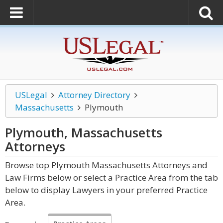
USLegal
Attorney Directory
Massachusetts
Plymouth
Plymouth, Massachusetts
Attorneys
Browse top Plymouth Massachusetts Attorneys and
Law Firms below or select a Practice Area from the tab
below to display Lawyers in your preferred Practice
Area.