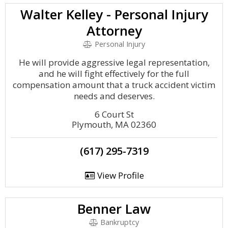
Walter Kelley - Personal Injury
Attorney
Personal Injury
He will provide aggressive legal representation,
and he will fight effectively for the full
compensation amount that a truck accident victim
needs and deserves.
6 Court St
Plymouth, MA 02360
(617) 295-7319
View Profile
Benner Law
Bankruptcy