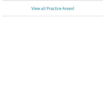
View all Practice Areas
!