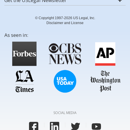
Get the USLegal Newsletter
© Copyright 1997-2026 US Legal, Inc.
Disclaimer and License
As seen in:
SOCIAL MEDIA