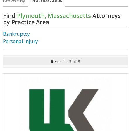
Practice Areas
Browse by
Find
Plymouth, Massachusetts
Attorneys
by Practice Area
Bankruptcy
Personal Injury
Items 1 - 3 of 3