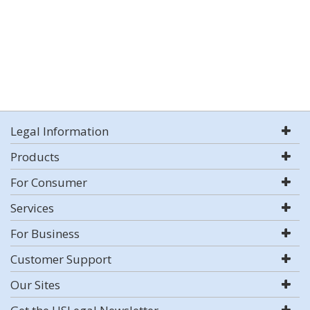
Legal Information
Products
For Consumer
Services
For Business
Customer Support
Our Sites