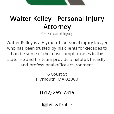
Walter Kelley - Personal Injury
Attorney
Personal Injury
Walter Kelley is a Plymouth personal injury lawyer
who has been trusted by his clients for decades to
handle some of the most complex cases in the
state. He and his team provide a helpful, friendly,
and professional office environment.
6 Court St
Plymouth, MA 02360
(617) 295-7319
View Profile