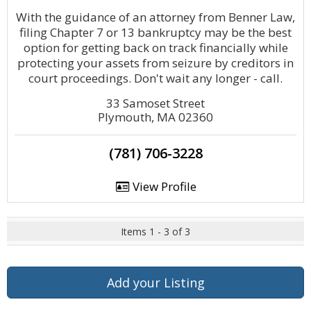
With the guidance of an attorney from Benner Law,
filing Chapter 7 or 13 bankruptcy may be the best
option for getting back on track financially while
protecting your assets from seizure by creditors in
court proceedings. Don't wait any longer - call.
33 Samoset Street
Plymouth, MA 02360
(781) 706-3228
View Profile
Items 1 - 3 of 3
Add your Listing