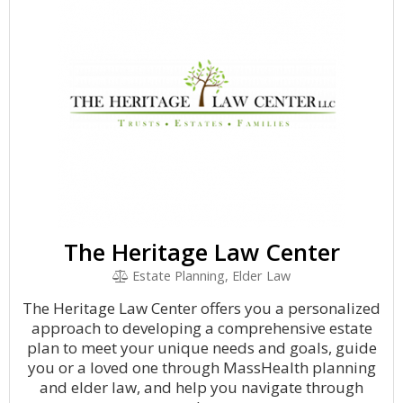
The Heritage Law Center
Estate Planning, Elder Law
The Heritage Law Center offers you a personalized
approach to developing a comprehensive estate
plan to meet your unique needs and goals, guide
you or a loved one through MassHealth planning
and elder law, and help you navigate through