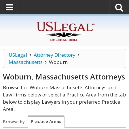
USLegal
Attorney Directory
Massachusetts
Woburn
Woburn, Massachusetts
Attorneys
Browse top Woburn Massachusetts Attorneys and
Law Firms below or select a Practice Area from the tab
below to display Lawyers in your preferred Practice
Area.
Practice Areas
Browse by