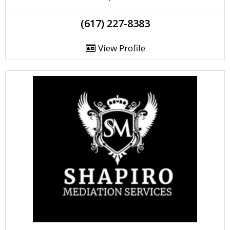
(617) 227-8383
View Profile