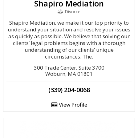
Shapiro Mediation
Divorce
Shapiro Mediation, we make it our top priority to
understand your situation and resolve your issues
as quickly as possible. We believe that solving our
clients’ legal problems begins with a thorough
understanding of our clients’ unique
circumstances. The.
300 Trade Center, Suite 3700
Woburn, MA 01801
(339) 204-0068
View Profile