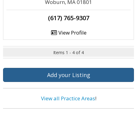
Woburn, MA 01801
(617) 765-9307
View Profile
Items 1 - 4 of 4
Add your Listing
View all Practice Areas
!