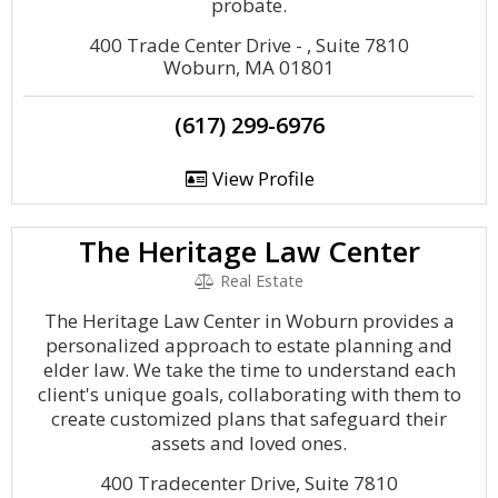
probate.
400 Trade Center Drive - , Suite 7810
Woburn, MA 01801
(617) 299-6976
View Profile
The Heritage Law Center
Real Estate
The Heritage Law Center in Woburn provides a
personalized approach to estate planning and
elder law. We take the time to understand each
client's unique goals, collaborating with them to
create customized plans that safeguard their
assets and loved ones.
400 Tradecenter Drive, Suite 7810