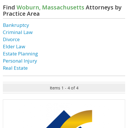
Find
Woburn, Massachusetts
Attorneys by
Practice Area
Bankruptcy
Criminal Law
Divorce
Elder Law
Estate Planning
Personal Injury
Real Estate
Items 1 - 4 of 4