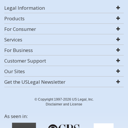
Legal Information
Products
For Consumer
Services
For Business
Customer Support
Our Sites
Get the USLegal Newsletter
© Copyright 1997-2026 US Legal, Inc.
Disclaimer and License
As seen in: