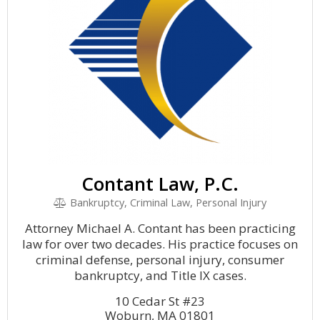
Contant Law, P.C.
Bankruptcy, Criminal Law, Personal Injury
Attorney Michael A. Contant has been practicing
law for over two decades. His practice focuses on
criminal defense, personal injury, consumer
bankruptcy, and Title IX cases.
10 Cedar St #23
Woburn, MA 01801