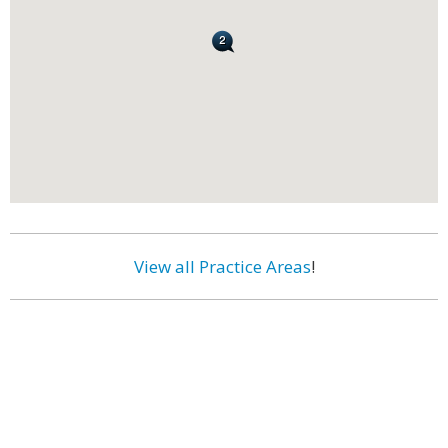
View all Practice Areas
!