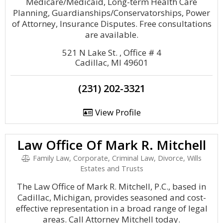
Medicare/Medicaid, Long-term Health Care
Planning, Guardianships/Conservatorships, Power
of Attorney, Insurance Disputes. Free consultations
are available.
521 N Lake St. , Office # 4
Cadillac, MI 49601
(231) 202-3321
View Profile
Law Office Of Mark R. Mitchell
Family Law, Corporate, Criminal Law, Divorce, Wills
Estates and Trusts
The Law Office of Mark R. Mitchell, P.C., based in
Cadillac, Michigan, provides seasoned and cost-
effective representation in a broad range of legal
areas. Call Attorney Mitchell today.