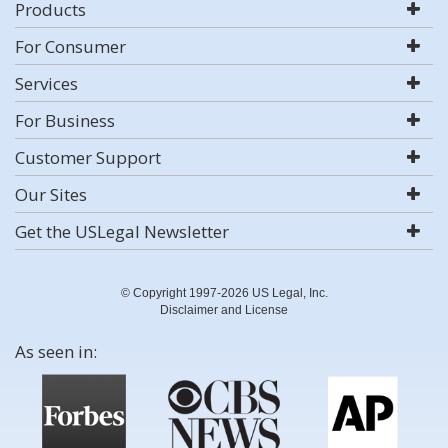
Products
For Consumer
Services
For Business
Customer Support
Our Sites
Get the USLegal Newsletter
© Copyright 1997-2026 US Legal, Inc.
Disclaimer and License
As seen in: