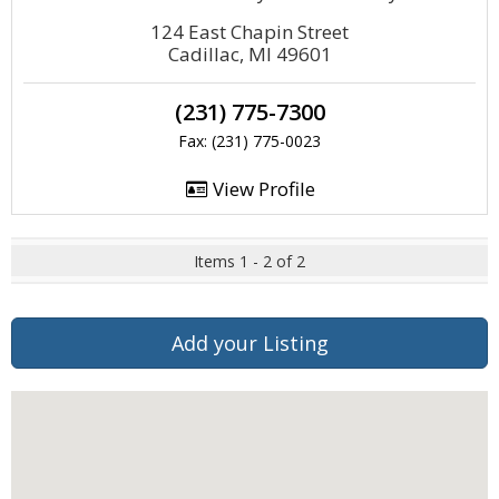
124 East Chapin Street
Cadillac, MI 49601
(231) 775-7300
Fax: (231) 775-0023
View Profile
Items 1 - 2 of 2
Add your Listing