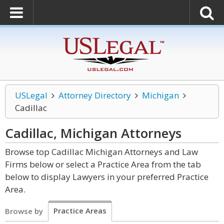
USLegal
Attorney Directory
Michigan
Cadillac
Cadillac, Michigan
Attorneys
Browse top Cadillac Michigan Attorneys and Law
Firms below or select a Practice Area from the tab
below to display Lawyers in your preferred Practice
Area.
Practice Areas
Browse by