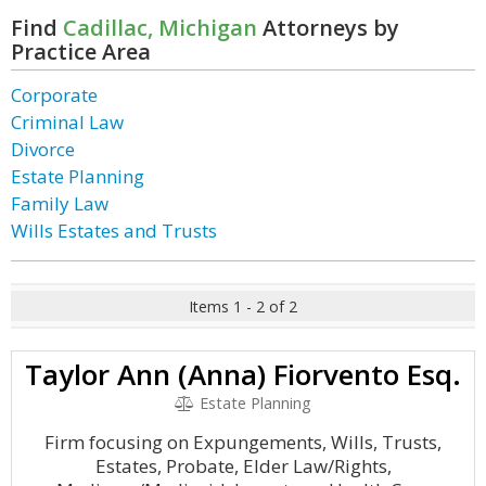
Find
Cadillac, Michigan
Attorneys by
Practice Area
Corporate
Criminal Law
Divorce
Estate Planning
Family Law
Wills Estates and Trusts
Items 1 - 2 of 2
Taylor Ann (Anna) Fiorvento Esq.
Estate Planning
Firm focusing on Expungements, Wills, Trusts,
Estates, Probate, Elder Law/Rights,