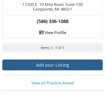
17200 E. 10 Mile Road, Suite 100
Eastpointe, MI 48021
(586) 336-1088
View Profile
Items 1 - 1 of 1
Add your Listing
View all Practice Areas
!