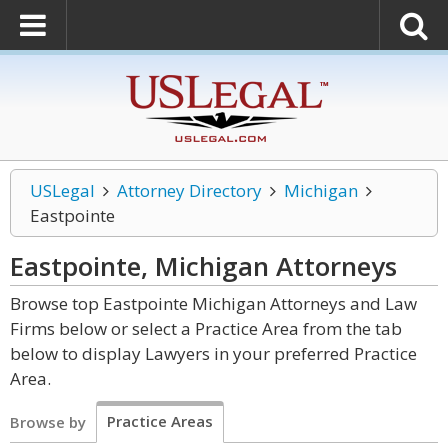
USLegal
Attorney Directory
Michigan
Eastpointe
Eastpointe, Michigan
Attorneys
Browse top Eastpointe Michigan Attorneys and Law
Firms below or select a Practice Area from the tab
below to display Lawyers in your preferred Practice
Area.
Practice Areas
Browse by