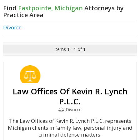
Find
Eastpointe, Michigan
Attorneys by
Practice Area
Divorce
Items 1 - 1 of 1
Law Offices Of Kevin R. Lynch
P.L.C.
Divorce
The Law Offices of Kevin R. Lynch P.L.C. represents
Michigan clients in family law, personal injury and
criminal defense matters.