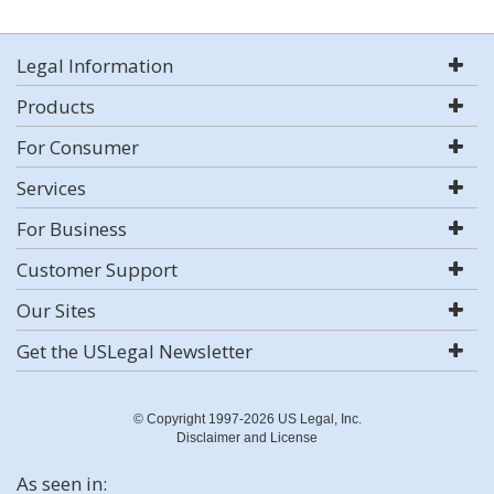
Legal Information
Products
For Consumer
Services
For Business
Customer Support
Our Sites
Get the USLegal Newsletter
© Copyright 1997-2026 US Legal, Inc.
Disclaimer and License
As seen in: