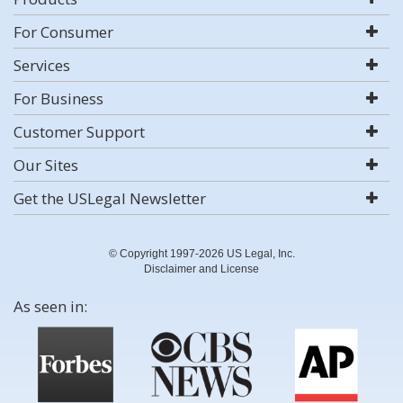
For Consumer
Services
For Business
Customer Support
Our Sites
Get the USLegal Newsletter
© Copyright 1997-2026 US Legal, Inc.
Disclaimer and License
As seen in: