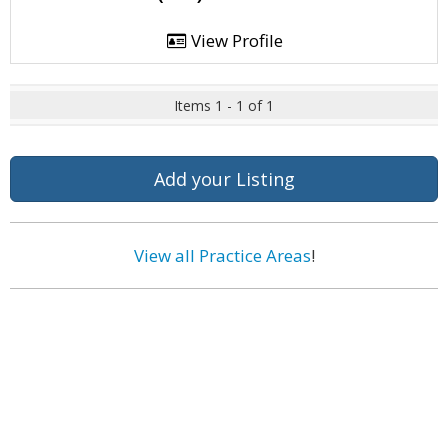
View Profile
Items 1 - 1 of 1
Add your Listing
View all Practice Areas
!