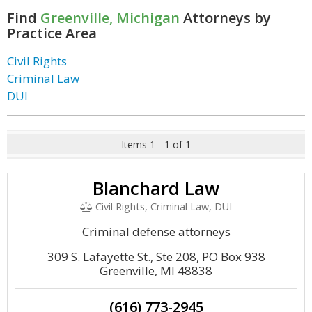
Find
Greenville, Michigan
Attorneys by
Practice Area
Civil Rights
Criminal Law
DUI
Items 1 - 1 of 1
Blanchard Law
Civil Rights, Criminal Law, DUI
Criminal defense attorneys
309 S. Lafayette St., Ste 208, PO Box 938
Greenville, MI 48838
(616) 773-2945