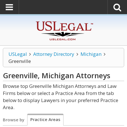
USLegal
Attorney Directory
Michigan
Greenville
Greenville, Michigan
Attorneys
Browse top Greenville Michigan Attorneys and Law
Firms below or select a Practice Area from the tab
below to display Lawyers in your preferred Practice
Area.
Practice Areas
Browse by