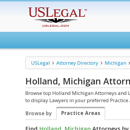
USLegal
Attorney Directory
Michigan
Holland, Michigan
Attor
Browse top Holland Michigan Attorneys and La
to display Lawyers in your preferred Practice 
Practice Areas
Browse by
Find
Holland, Michigan
Attorneys by 