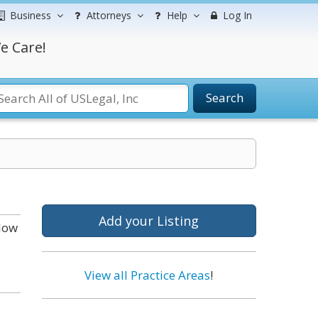
Business
Attorneys
Help
Log In
e Care!
Search
Add your Listing
elow
View all Practice Areas
!