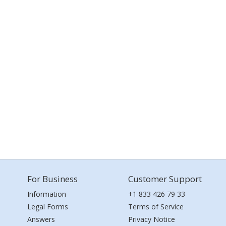
For Business
Customer Support
Information
+1 833 426 79 33
Legal Forms
Terms of Service
Answers
Privacy Notice