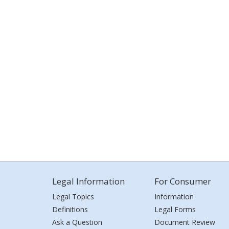
Legal Information
For Consumer
Legal Topics
Information
Definitions
Legal Forms
Ask a Question
Document Review