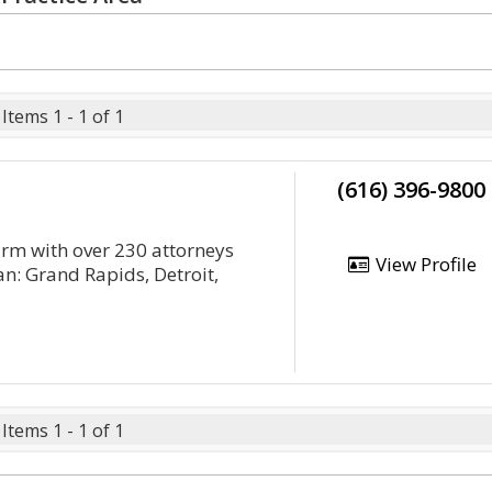
Items 1 - 1 of 1
(616) 396-9800
irm with over 230 attorneys
View Profile
an: Grand Rapids, Detroit,
Items 1 - 1 of 1