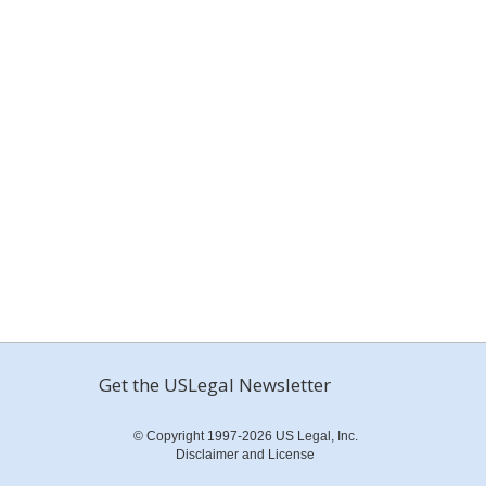
Get the USLegal Newsletter
© Copyright 1997-2026 US Legal, Inc.
Disclaimer and License