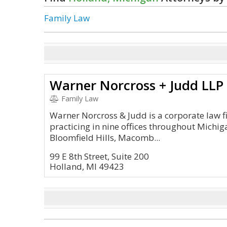
Family Law
Warner Norcross + Judd LLP
Family Law
Warner Norcross & Judd is a corporate law f
practicing in nine offices throughout Michig
Bloomfield Hills, Macomb...
99 E 8th Street, Suite 200
Holland, MI 49423