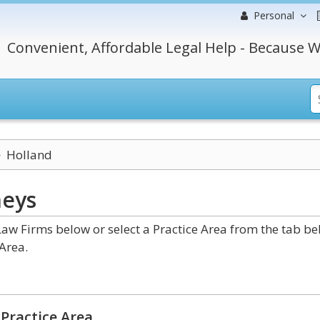
Personal
Convenient, Affordable Legal Help - Because W
Holland
neys
w Firms below or select a Practice Area from the tab b
Area.
Practice Area