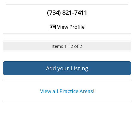
(734) 821-7411
View Profile
Items 1 - 2 of 2
Add your Listing
View all Practice Areas
!