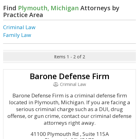
Find
Plymouth, Michigan
Attorneys by
Practice Area
Criminal Law
Family Law
Items 1 - 2 of 2
Barone Defense Firm
Criminal Law
Barone Defense Firm is a criminal defense firm
located in Plymouth, Michigan. If you are facing a
serious criminal charge such as a DUI, drug
offense, or gun crime, contact our criminal defense
attorneys right away.
41100 Plymouth Rd , Suite 115A