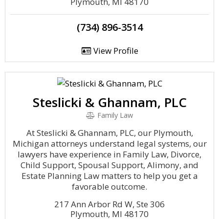
Plymouth, MI 48170
(734) 896-3514
View Profile
Steslicki & Ghannam, PLC
Family Law
At Steslicki & Ghannam, PLC, our Plymouth,
Michigan attorneys understand legal systems, our
lawyers have experience in Family Law, Divorce,
Child Support, Spousal Support, Alimony, and
Estate Planning Law matters to help you get a
favorable outcome.
217 Ann Arbor Rd W, Ste 306
Plymouth, MI 48170