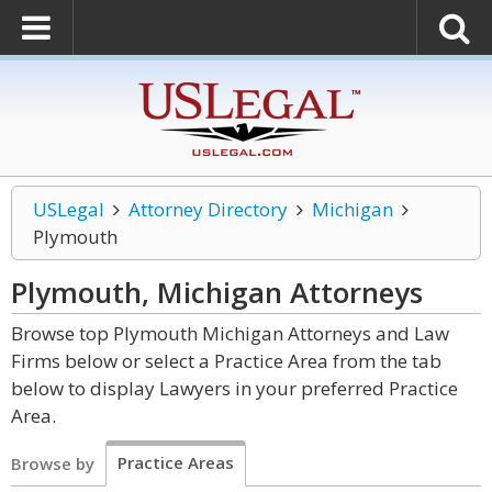
USLegal
Attorney Directory
Michigan
Plymouth
Plymouth, Michigan
Attorneys
Browse top Plymouth Michigan Attorneys and Law
Firms below or select a Practice Area from the tab
below to display Lawyers in your preferred Practice
Area.
Practice Areas
Browse by