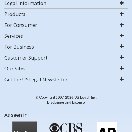
Legal Information
Products
For Consumer
Services
For Business
Customer Support
Our Sites
Get the USLegal Newsletter
© Copyright 1997-2026 US Legal, Inc.
Disclaimer and License
As seen in: