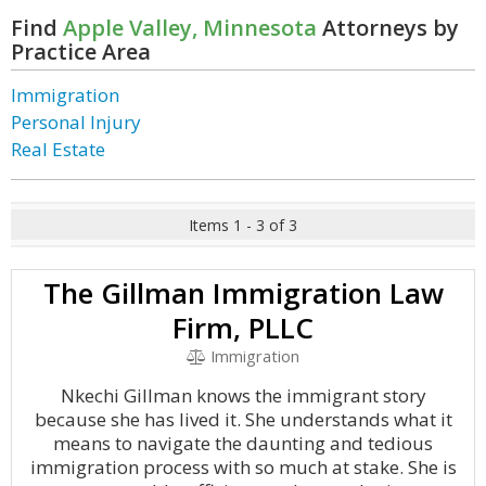
Find
Apple Valley, Minnesota
Attorneys by
Practice Area
Immigration
Personal Injury
Real Estate
Items 1 - 3 of 3
The Gillman Immigration Law
Firm, PLLC
Immigration
Nkechi Gillman knows the immigrant story
because she has lived it. She understands what it
means to navigate the daunting and tedious
immigration process with so much at stake. She is