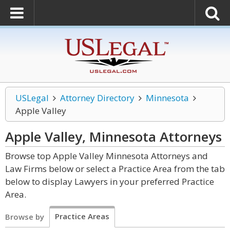
USLegal
Attorney Directory
Minnesota
Apple Valley
Apple Valley, Minnesota
Attorneys
Browse top Apple Valley Minnesota Attorneys and
Law Firms below or select a Practice Area from the tab
below to display Lawyers in your preferred Practice
Area.
Practice Areas
Browse by