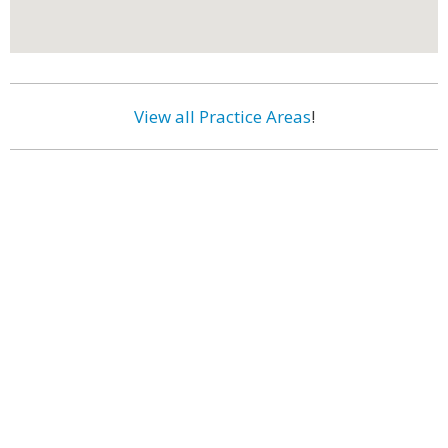
View all Practice Areas
!