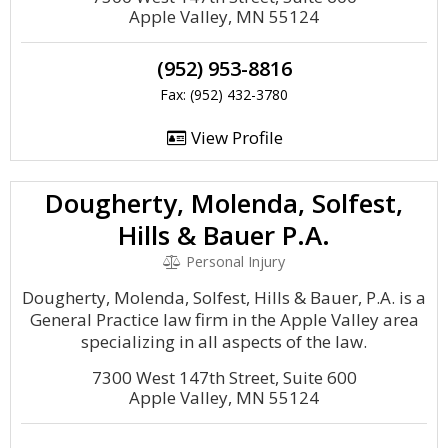
Apple Valley, MN 55124
(952) 953-8816
Fax: (952) 432-3780
View Profile
Dougherty, Molenda, Solfest,
Hills & Bauer P.A.
Personal Injury
Dougherty, Molenda, Solfest, Hills & Bauer, P.A. is a
General Practice law firm in the Apple Valley area
specializing in all aspects of the law.
7300 West 147th Street, Suite 600
Apple Valley, MN 55124