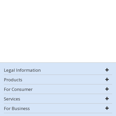
Legal Information
Products
For Consumer
Services
For Business