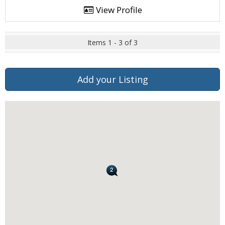
View Profile
Items 1 - 3 of 3
Add your Listing