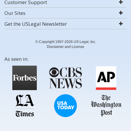
Customer Support
Our Sites
Get the USLegal Newsletter
© Copyright 1997-2026 US Legal, Inc.
Disclaimer and License
As seen in: