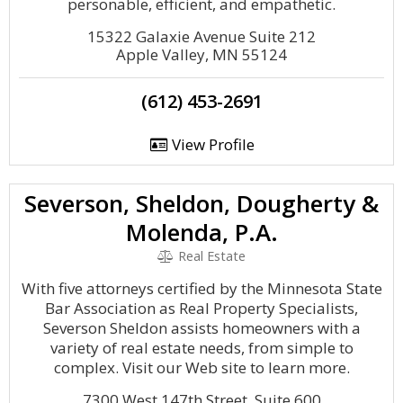
personable, efficient, and empathetic.
15322 Galaxie Avenue Suite 212
Apple Valley, MN 55124
(612) 453-2691
View Profile
Severson, Sheldon, Dougherty &
Molenda, P.A.
Real Estate
With five attorneys certified by the Minnesota State
Bar Association as Real Property Specialists,
Severson Sheldon assists homeowners with a
variety of real estate needs, from simple to
complex. Visit our Web site to learn more.
7300 West 147th Street, Suite 600