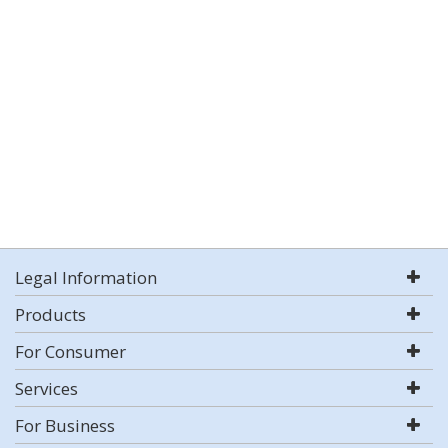
Legal Information
Products
For Consumer
Services
For Business