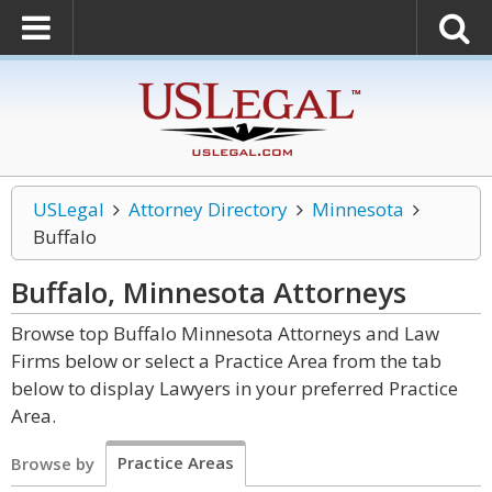
USLegal
Attorney Directory
Minnesota
Buffalo
Buffalo, Minnesota
Attorneys
Browse top Buffalo Minnesota Attorneys and Law
Firms below or select a Practice Area from the tab
below to display Lawyers in your preferred Practice
Area.
Practice Areas
Browse by