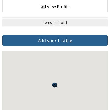
View Profile
Items 1 - 1 of 1
Add your Listing