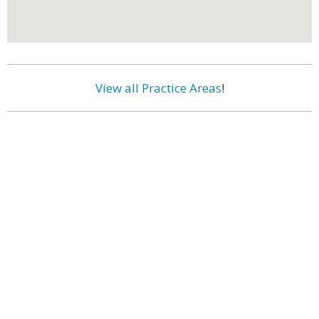
View all Practice Areas
!