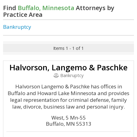
Find
Buffalo, Minnesota
Attorneys by
Practice Area
Bankruptcy
Items 1 - 1 of 1
Halvorson, Langemo & Paschke
Bankruptcy
Halvorson Langemo & Paschke has offices in
Buffalo and Howard Lake Minnesota and provides
legal representation for criminal defense, family
law, divorce, business law and personal injury.
West, 5 Mn-55
Buffalo, MN 55313