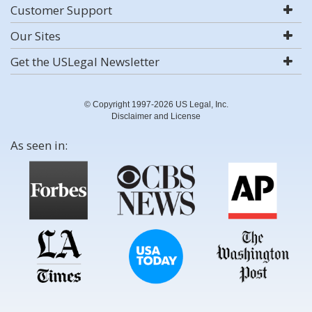
Customer Support
Our Sites
Get the USLegal Newsletter
© Copyright 1997-2026 US Legal, Inc.
Disclaimer and License
As seen in: