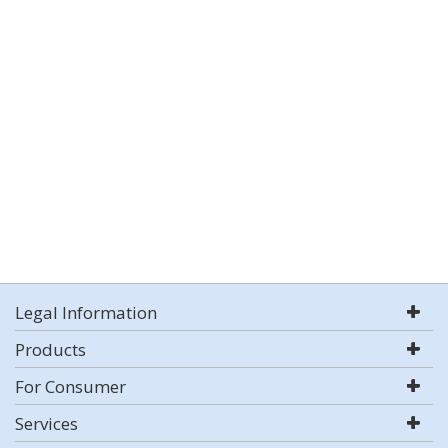
Legal Information
Products
For Consumer
Services