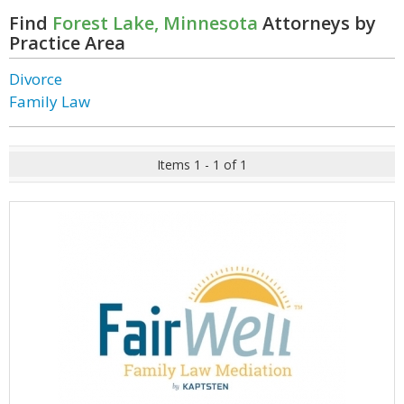
Find
Forest Lake, Minnesota
Attorneys by
Practice Area
Divorce
Family Law
Items 1 - 1 of 1