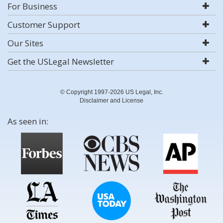
For Business
Customer Support
Our Sites
Get the USLegal Newsletter
© Copyright 1997-2026 US Legal, Inc.
Disclaimer and License
As seen in: