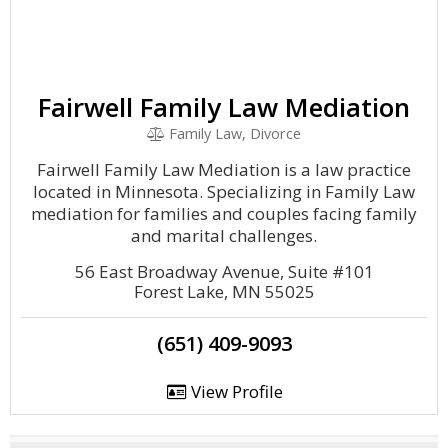
Fairwell Family Law Mediation
Family Law, Divorce
Fairwell Family Law Mediation is a law practice
located in Minnesota. Specializing in Family Law
mediation for families and couples facing family
and marital challenges.
56 East Broadway Avenue, Suite #101
Forest Lake, MN 55025
(651) 409-9093
View Profile