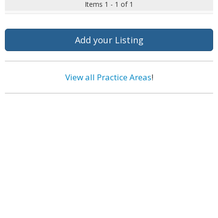
Items 1 - 1 of 1
Add your Listing
View all Practice Areas
!