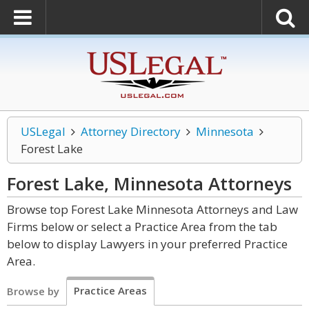
USLegal
Attorney Directory
Minnesota
Forest Lake
Forest Lake, Minnesota
Attorneys
Browse top Forest Lake Minnesota Attorneys and Law
Firms below or select a Practice Area from the tab
below to display Lawyers in your preferred Practice
Area.
Practice Areas
Browse by