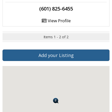
(601) 825-6455
View Profile
Items 1 - 2 of 2
Add your Listing