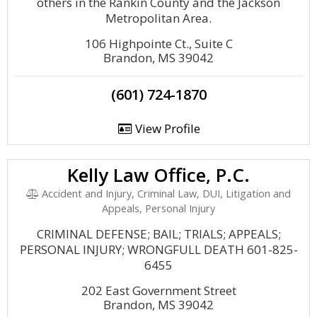
others in the Rankin County and the Jackson
Metropolitan Area.
106 Highpointe Ct., Suite C
Brandon, MS 39042
(601) 724-1870
View Profile
Kelly Law Office, P.C.
Accident and Injury, Criminal Law, DUI, Litigation and
Appeals, Personal Injury
CRIMINAL DEFENSE; BAIL; TRIALS; APPEALS;
PERSONAL INJURY; WRONGFULL DEATH 601-825-
6455
202 East Government Street
Brandon, MS 39042