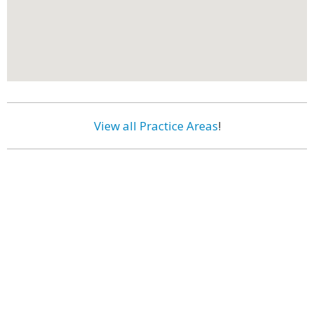
View all Practice Areas
!