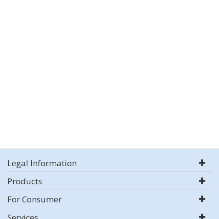
Legal Information
Products
For Consumer
Services