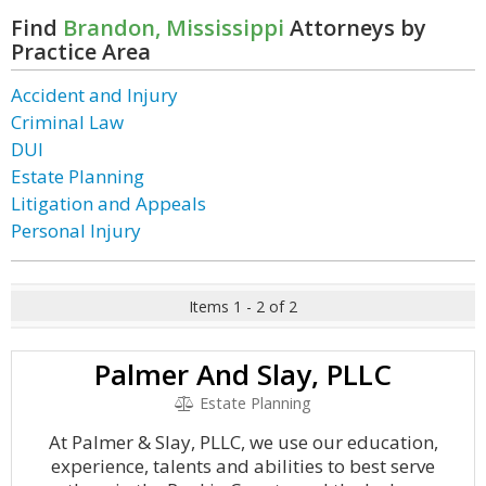
Find
Brandon, Mississippi
Attorneys by
Practice Area
Accident and Injury
Criminal Law
DUI
Estate Planning
Litigation and Appeals
Personal Injury
Items 1 - 2 of 2
Palmer And Slay, PLLC
Estate Planning
At Palmer & Slay, PLLC, we use our education,
experience, talents and abilities to best serve