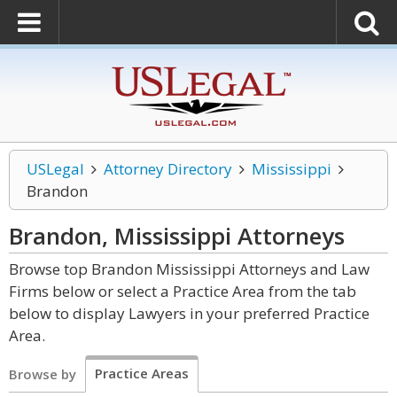
USLegal
Attorney Directory
Mississippi
Brandon
Brandon, Mississippi
Attorneys
Browse top Brandon Mississippi Attorneys and Law
Firms below or select a Practice Area from the tab
below to display Lawyers in your preferred Practice
Area.
Practice Areas
Browse by