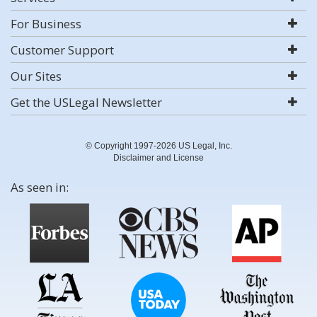
For Business
Customer Support
Our Sites
Get the USLegal Newsletter
© Copyright 1997-2026 US Legal, Inc.
Disclaimer and License
As seen in: