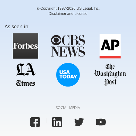
© Copyright 1997-2026 US Legal, Inc.
Disclaimer and License
As seen in:
SOCIAL MEDIA