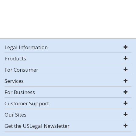
Legal Information
Products
For Consumer
Services
For Business
Customer Support
Our Sites
Get the USLegal Newsletter