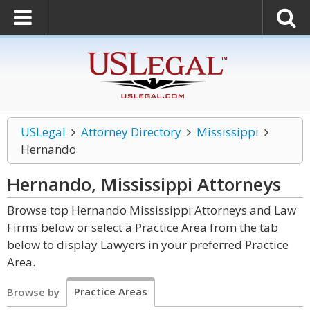
USLegal
Attorney Directory
Mississippi
Hernando
Hernando, Mississippi
Attorneys
Browse top Hernando Mississippi Attorneys and Law
Firms below or select a Practice Area from the tab
below to display Lawyers in your preferred Practice
Area.
Practice Areas
Browse by