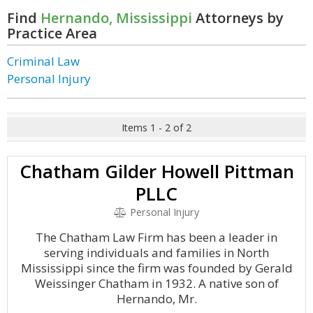
Find
Hernando, Mississippi
Attorneys by
Practice Area
Criminal Law
Personal Injury
Items 1 - 2 of 2
Chatham Gilder Howell Pittman
PLLC
Personal Injury
The Chatham Law Firm has been a leader in
serving individuals and families in North
Mississippi since the firm was founded by Gerald
Weissinger Chatham in 1932. A native son of
Hernando, Mr.