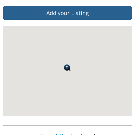
Add your Listing