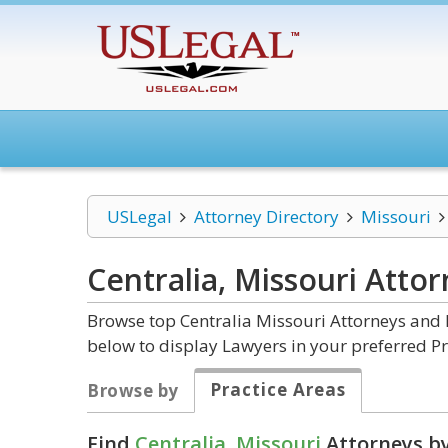
USLegal
Attorney Directory
Missouri
Centralia, Missouri
Attor
Browse top Centralia Missouri Attorneys and L
below to display Lawyers in your preferred Pr
Practice Areas
Browse by
Find
Centralia, Missouri
Attorneys by