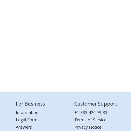
For Business
Customer Support
Information
+1 833 426 79 33
Legal Forms
Terms of Service
Answers
Privacy Notice