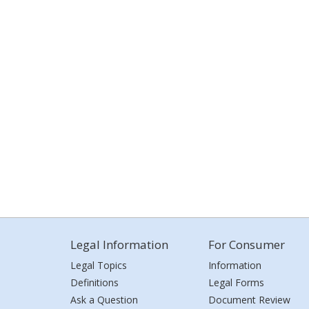
Legal Information
For Consumer
Legal Topics
Information
Definitions
Legal Forms
Ask a Question
Document Review