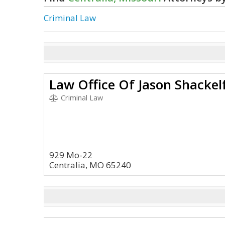
Criminal Law
Law Office Of Jason Shackelf
Criminal Law
929 Mo-22
Centralia, MO 65240