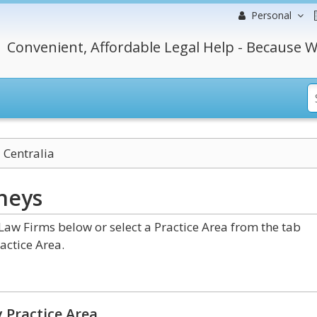
Personal
Convenient, Affordable Legal Help - Because W
Centralia
neys
aw Firms below or select a Practice Area from the tab
actice Area.
 Practice Area