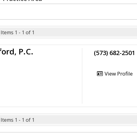
Items 1 - 1 of 1
ord, P.C.
(573) 682-2501
View Profile
Items 1 - 1 of 1