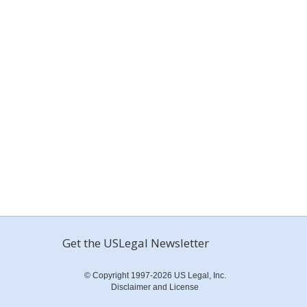
Get the USLegal Newsletter
© Copyright 1997-2026 US Legal, Inc.
Disclaimer and License