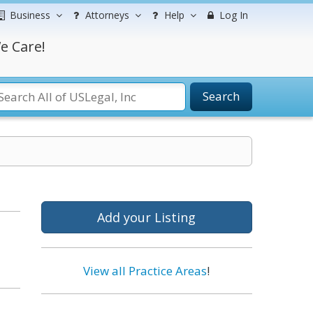
Business
Attorneys
Help
Log In
e Care!
Search
Add your Listing
View all Practice Areas
!