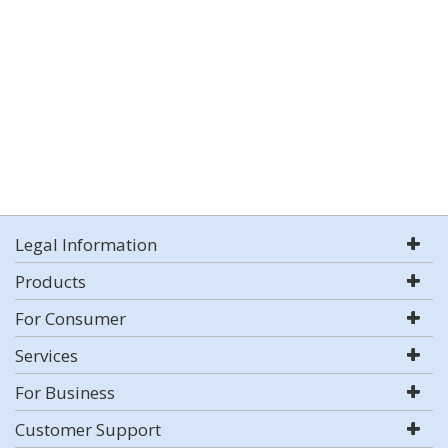
Legal Information
Products
For Consumer
Services
For Business
Customer Support