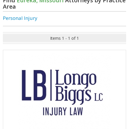
Find
Eureka, Missouri
Attorneys by Practice
Area
Personal Injury
Items 1 - 1 of 1