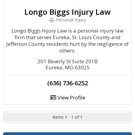
Longo Biggs Injury Law
Personal Injury
Longo Biggs Injury Law is a personal injury law
firm that serves Eureka, St. Louis County and
Jefferson County residents hurt by the negligence of
others.
201 Beverly St Suite 201B
Eureka, MO 63025
(636) 736-6252
View Profile
Items 1 - 1 of 1