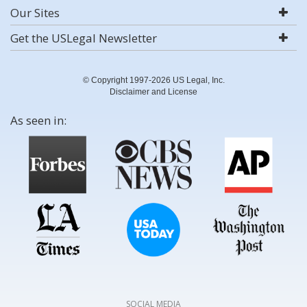
Our Sites
Get the USLegal Newsletter
© Copyright 1997-2026 US Legal, Inc.
Disclaimer and License
As seen in:
SOCIAL MEDIA