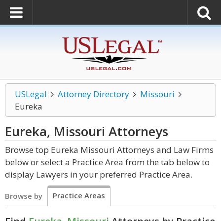
USLegal
Attorney Directory
Missouri
Eureka
Eureka, Missouri
Attorneys
Browse top Eureka Missouri Attorneys and Law Firms
below or select a Practice Area from the tab below to
display Lawyers in your preferred Practice Area.
Practice Areas
Browse by