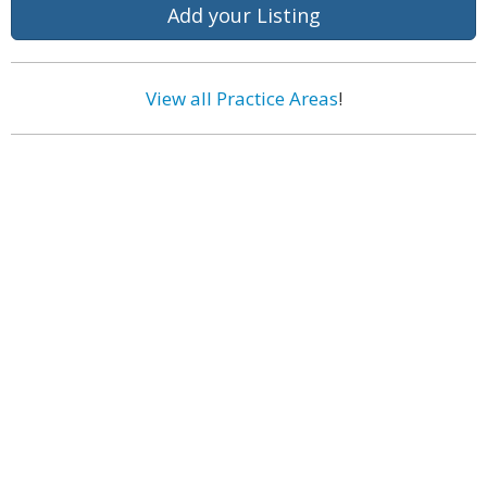
Add your Listing
View all Practice Areas
!