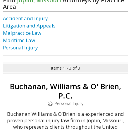
Find
Joplin, Missouri
Attorneys by Practice
Area
Accident and Injury
Litigation and Appeals
Malpractice Law
Maritime Law
Personal Injury
Items 1 - 3 of 3
Buchanan, Williams & O' Brien,
P.C.
Personal Injury
Buchanan Williams & O'Brien is a experienced and
proven personal injury law firm in Joplin, Missouri,
who represents clients throughout the United