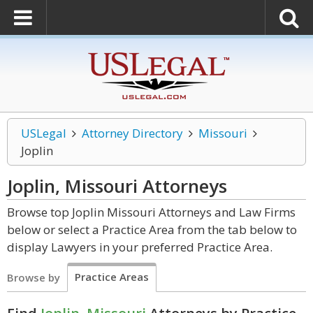
USLegal
Attorney Directory
Missouri
Joplin
Joplin, Missouri
Attorneys
Browse top Joplin Missouri Attorneys and Law Firms
below or select a Practice Area from the tab below to
display Lawyers in your preferred Practice Area.
Practice Areas
Browse by