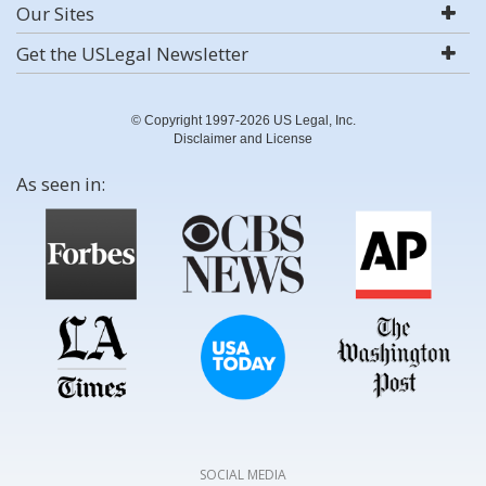
Our Sites
Get the USLegal Newsletter
© Copyright 1997-2026 US Legal, Inc.
Disclaimer and License
As seen in:
SOCIAL MEDIA