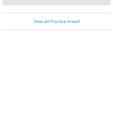
View all Practice Areas
!