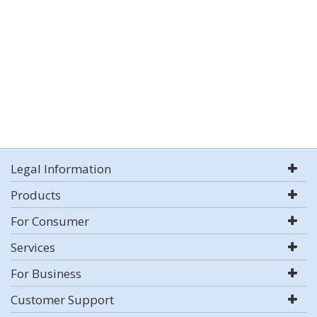
Legal Information
Products
For Consumer
Services
For Business
Customer Support