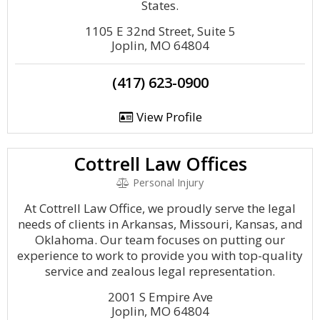
States.
1105 E 32nd Street, Suite 5
Joplin, MO 64804
(417) 623-0900
View Profile
Cottrell Law Offices
Personal Injury
At Cottrell Law Office, we proudly serve the legal
needs of clients in Arkansas, Missouri, Kansas, and
Oklahoma. Our team focuses on putting our
experience to work to provide you with top-quality
service and zealous legal representation.
2001 S Empire Ave
Joplin, MO 64804