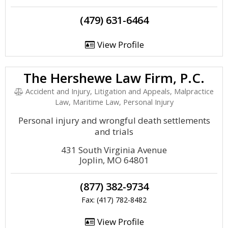
(479) 631-6464
View Profile
The Hershewe Law Firm, P.C.
Accident and Injury, Litigation and Appeals, Malpractice
Law, Maritime Law, Personal Injury
Personal injury and wrongful death settlements
and trials
431 South Virginia Avenue
Joplin, MO 64801
(877) 382-9734
Fax: (417) 782-8482
View Profile