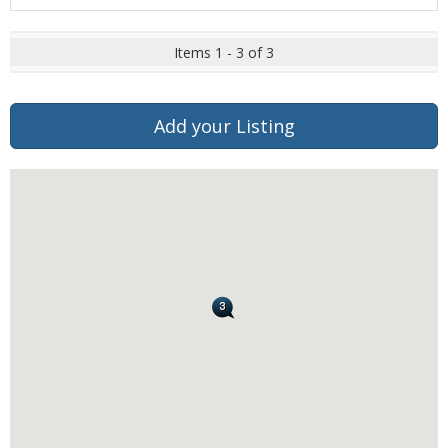
Items 1 - 3 of 3
Add your Listing