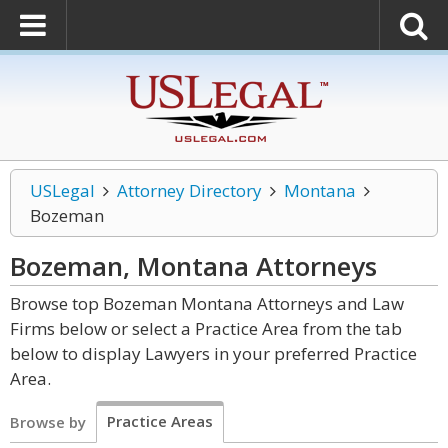
USLegal
Attorney Directory
Montana
Bozeman
Bozeman, Montana
Attorneys
Browse top Bozeman Montana Attorneys and Law
Firms below or select a Practice Area from the tab
below to display Lawyers in your preferred Practice
Area.
Practice Areas
Browse by