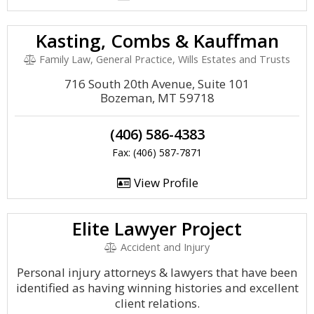
Kasting, Combs & Kauffman
Family Law, General Practice, Wills Estates and Trusts
716 South 20th Avenue, Suite 101
Bozeman, MT 59718
(406) 586-4383
Fax: (406) 587-7871
View Profile
Elite Lawyer Project
Accident and Injury
Personal injury attorneys & lawyers that have been
identified as having winning histories and excellent
client relations.