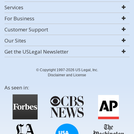
Services
For Business
Customer Support
Our Sites
Get the USLegal Newsletter
© Copyright 1997-2026 US Legal, Inc.
Disclaimer and License
As seen in: