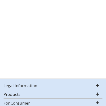
Legal Information
Products
For Consumer