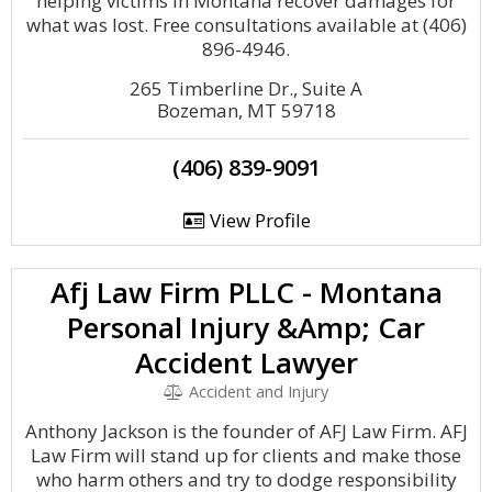
helping victims in Montana recover damages for
what was lost. Free consultations available at (406)
896-4946.
265 Timberline Dr., Suite A
Bozeman, MT 59718
(406) 839-9091
View Profile
Afj Law Firm PLLC - Montana
Personal Injury &Amp; Car
Accident Lawyer
Accident and Injury
Anthony Jackson is the founder of AFJ Law Firm. AFJ
Law Firm will stand up for clients and make those
who harm others and try to dodge responsibility