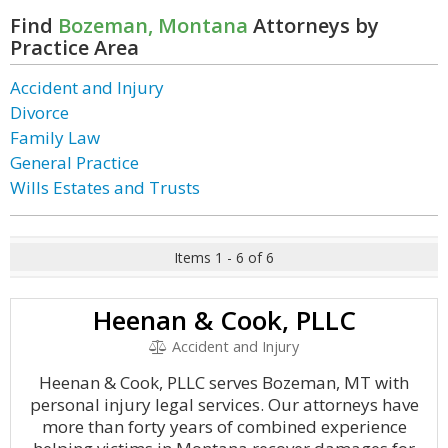
Find
Bozeman, Montana
Attorneys by
Practice Area
Accident and Injury
Divorce
Family Law
General Practice
Wills Estates and Trusts
Items 1 - 6 of 6
Heenan & Cook, PLLC
Accident and Injury
Heenan & Cook, PLLC serves Bozeman, MT with
personal injury legal services. Our attorneys have
more than forty years of combined experience