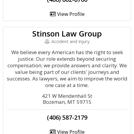
View Profile
Stinson Law Group
Accident and Injury
We believe every American has the right to seek
justice. Our role extends beyond securing
compensation; we provide answers and clarity. We
value being part of our clients' journeys and
successes. As lawyers, we aim to improve the world
one case at a time.
421 W Mendenhall St
Bozeman, MT 59715
(406) 587-2179
View Profile