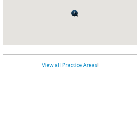
View all Practice Areas
!