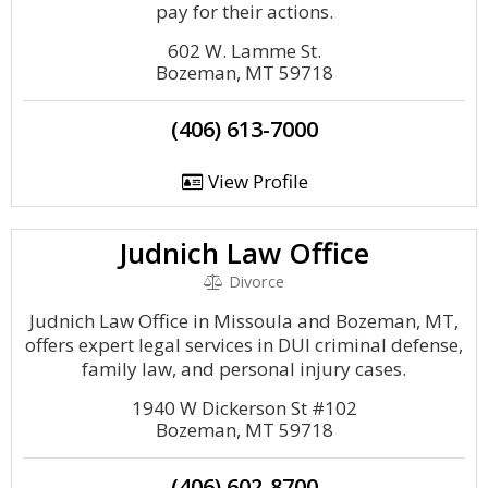
pay for their actions.
602 W. Lamme St.
Bozeman, MT 59718
(406) 613-7000
View Profile
Judnich Law Office
Divorce
Judnich Law Office in Missoula and Bozeman, MT,
offers expert legal services in DUI criminal defense,
family law, and personal injury cases.
1940 W Dickerson St #102
Bozeman, MT 59718
(406) 602-8700