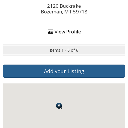
2120 Buckrake
Bozeman, MT 59718
View Profile
Items 1 - 6 of 6
Add your Listing