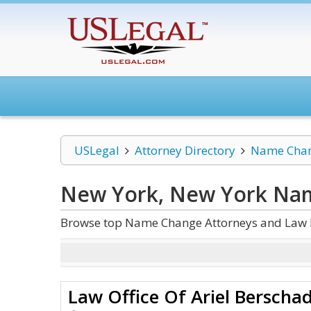
USLegal
Attorney Directory
Name Cha
New York, New York Na
Browse top Name Change Attorneys and Law F
Law Office Of Ariel Berscha