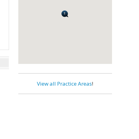
View all Practice Areas
!