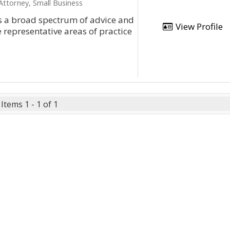
ttorney, Small Business
es a broad spectrum of advice and
View Profile
 representative areas of practice
Items 1 - 1 of 1