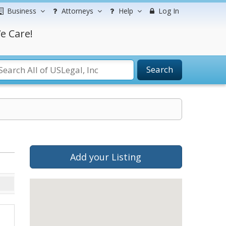
Business
Attorneys
Help
Log In
e Care!
Search
Add your Listing