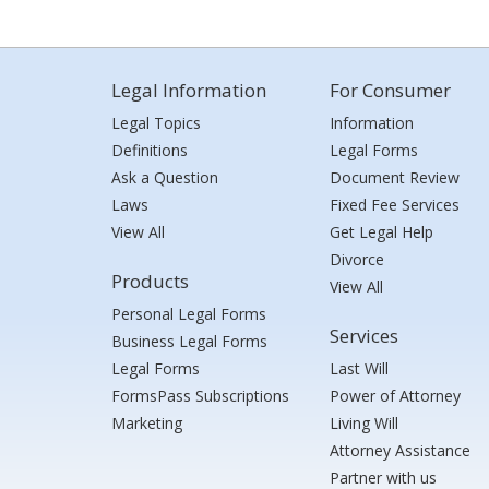
Legal Information
For Consumer
Legal Topics
Information
Definitions
Legal Forms
Ask a Question
Document Review
Laws
Fixed Fee Services
View All
Get Legal Help
Divorce
Products
View All
Personal Legal Forms
Services
Business Legal Forms
Legal Forms
Last Will
FormsPass Subscriptions
Power of Attorney
Marketing
Living Will
Attorney Assistance
Partner with us