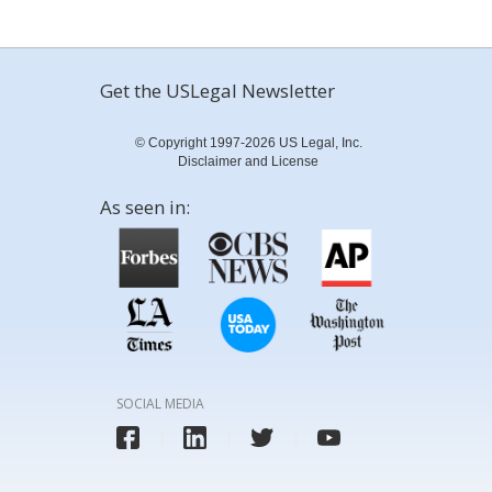
Get the USLegal Newsletter
© Copyright 1997-2026 US Legal, Inc.
Disclaimer and License
As seen in:
SOCIAL MEDIA