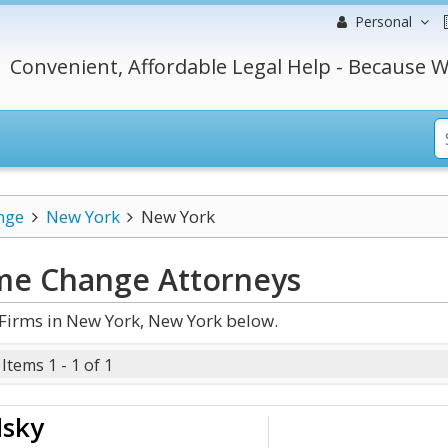
Personal
Convenient, Affordable Legal Help - Because W
nge
New York
New York
me Change
Attorneys
irms in New York, New York below.
Items 1 - 1 of 1
dsky