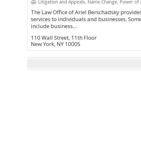
Litigation and Appeals, Name Change, Power of A
The Law Office of Ariel Berschadsky provid
services to individuals and businesses. Some
include business...
110 Wall Street, 11th Floor
New York, NY 10005