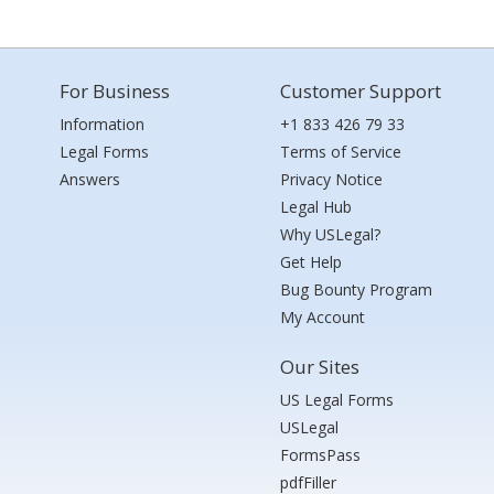
For Business
Customer Support
Information
+1 833 426 79 33
Legal Forms
Terms of Service
Answers
Privacy Notice
Legal Hub
Why USLegal?
Get Help
Bug Bounty Program
My Account
Our Sites
US Legal Forms
USLegal
FormsPass
pdfFiller