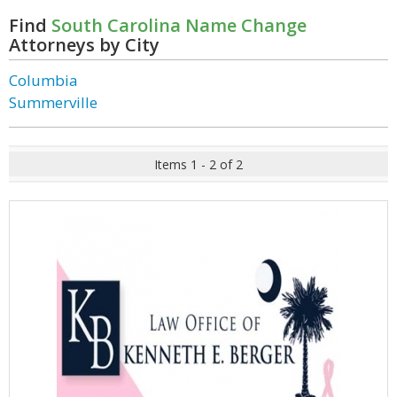
Find
South Carolina Name Change
Attorneys by City
Columbia
Summerville
Items 1 - 2 of 2