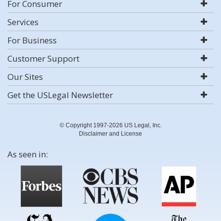
For Consumer
Services
For Business
Customer Support
Our Sites
Get the USLegal Newsletter
© Copyright 1997-2026 US Legal, Inc.
Disclaimer and License
As seen in: