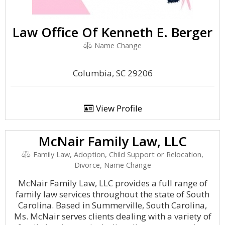
Law Office Of Kenneth E. Berger
Name Change
Columbia, SC 29206
View Profile
McNair Family Law, LLC
Family Law, Adoption, Child Support or Relocation,
Divorce, Name Change
McNair Family Law, LLC provides a full range of
family law services throughout the state of South
Carolina. Based in Summerville, South Carolina,
Ms. McNair serves clients dealing with a variety of