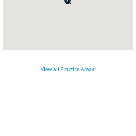
View all Practice Areas
!