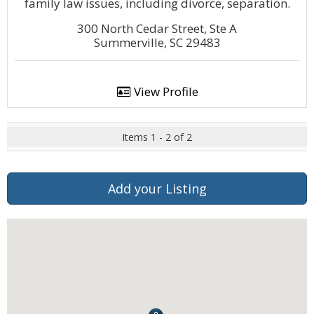
family law issues, including divorce, separation.
300 North Cedar Street, Ste A
Summerville, SC 29483
View Profile
Items 1 - 2 of 2
Add your Listing