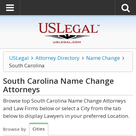
USLegal
Attorney Directory
Name Change
South Carolina
South Carolina Name Change
Attorneys
Browse top South Carolina Name Change Attorneys
and Law Firms below or select a City from the tab
below to display Lawyers in your preferred Location.
Cities
Browse by