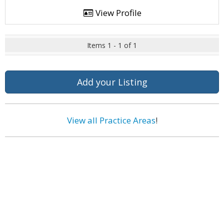
View Profile
Items 1 - 1 of 1
Add your Listing
View all Practice Areas
!