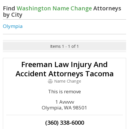
Find
Washington Name Change
Attorneys
by City
Olympia
Items 1 - 1 of 1
Freeman Law Injury And
Accident Attorneys Tacoma
Name Change
This is remove
1 Avvvvv
Olympia, WA 98501
(360) 338-6000