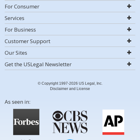
For Consumer
Services
For Business
Customer Support
Our Sites
Get the USLegal Newsletter
© Copyright 1997-2026 US Legal, Inc.
Disclaimer and License
As seen in: