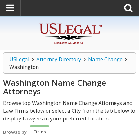
USLegal
Attorney Directory
Name Change
Washington
Washington Name Change
Attorneys
Browse top Washington Name Change Attorneys and
Law Firms below or select a City from the tab below to
display Lawyers in your preferred Location.
Cities
Browse by