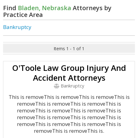
Find
Bladen, Nebraska
Attorneys by
Practice Area
Bankruptcy
Items 1 - 1 of 1
O'Toole Law Group Injury And
Accident Attorneys
Bankruptcy
This is removeThis is removeThis is removeThis is
removeThis is removeThis is removeThis is
removeThis is removeThis is removeThis is
removeThis is removeThis is removeThis is
removeThis is removeThis is removeThis is
removeThis is removeThis is.