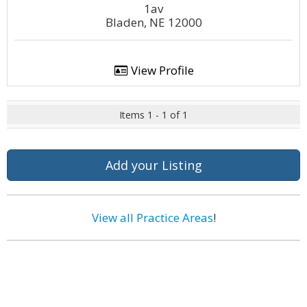
1av
Bladen, NE 12000
View Profile
Items 1 - 1 of 1
Add your Listing
View all Practice Areas
!