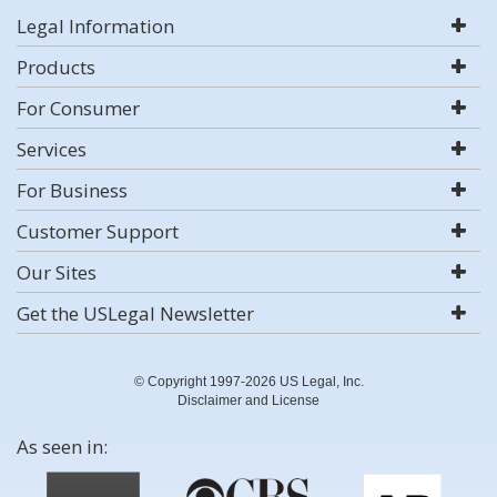
Legal Information
Products
For Consumer
Services
For Business
Customer Support
Our Sites
Get the USLegal Newsletter
© Copyright 1997-2026 US Legal, Inc.
Disclaimer and License
As seen in: