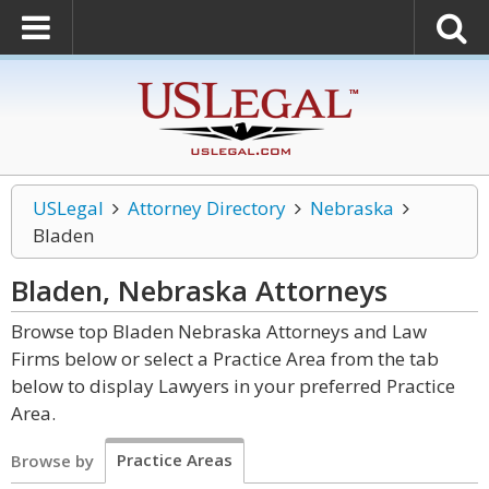
USLegal
Attorney Directory
Nebraska
Bladen
Bladen, Nebraska
Attorneys
Browse top Bladen Nebraska Attorneys and Law
Firms below or select a Practice Area from the tab
below to display Lawyers in your preferred Practice
Area.
Practice Areas
Browse by