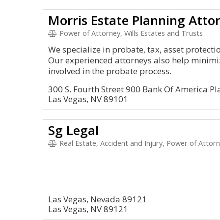
Morris Estate Planning Atto
Power of Attorney, Wills Estates and Trusts
We specialize in probate, tax, asset protect
Our experienced attorneys also help minimi
involved in the probate process.
300 S. Fourth Street 900 Bank Of America Pl
Las Vegas, NV 89101
Sg Legal
Real Estate, Accident and Injury, Power of Attor
Las Vegas, Nevada 89121
Las Vegas, NV 89121