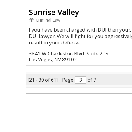
Sunrise Valley
Criminal Law
I you have been charged with DUI then you s
DUI lawyer. We will fight for you aggressively
result in your defense....
3841 W Charleston Blvd. Suite 205
Las Vegas, NV 89102
[21 - 30 of 61]
Page
of 7