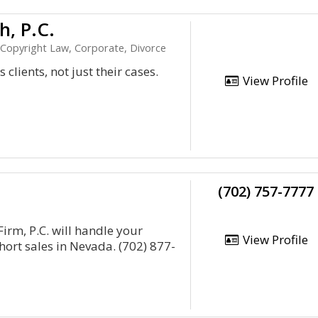
h, P.C.
, Copyright Law, Corporate, Divorce
clients, not just their cases.
View Profile
(702) 757-7777
rm, P.C. will handle your
View Profile
ort sales in Nevada. (702) 877-