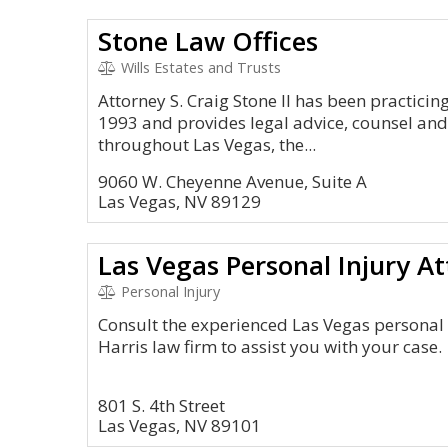
Stone Law Offices
Wills Estates and Trusts
Attorney S. Craig Stone II has been practicin
1993 and provides legal advice, counsel and s
throughout Las Vegas, the...
9060 W. Cheyenne Avenue, Suite A
Las Vegas, NV 89129
Las Vegas Personal Injury A
Personal Injury
Consult the experienced Las Vegas personal 
Harris law firm to assist you with your case.
801 S. 4th Street
Las Vegas, NV 89101