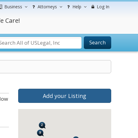
Business
Attorneys
Help
Log In
e Care!
Search
Add your Listing
elow