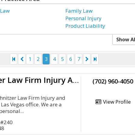
 Law
Family Law
Personal Injury
Product Liability
Show Al
1
2
3
4
5
6
7
The Schnitzer Law Firm Injury And Accident Attorneys Las Vegas
(702) 960-4050
hnitzer Law Firm Injury and
View Profile
 Las Vegas office. We are a
personal...
 #240
48