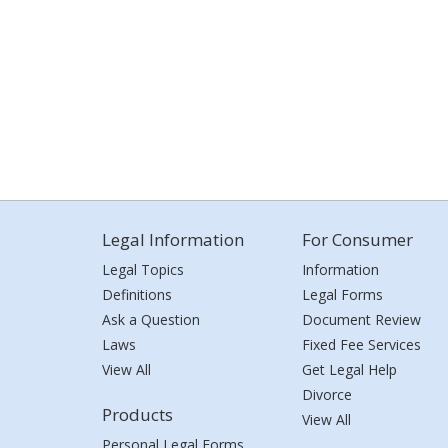
Legal Information
For Consumer
Legal Topics
Information
Definitions
Legal Forms
Ask a Question
Document Review
Laws
Fixed Fee Services
View All
Get Legal Help
Divorce
Products
View All
Personal Legal Forms