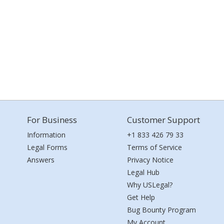
For Business
Customer Support
Information
+1 833 426 79 33
Legal Forms
Terms of Service
Answers
Privacy Notice
Legal Hub
Why USLegal?
Get Help
Bug Bounty Program
My Account