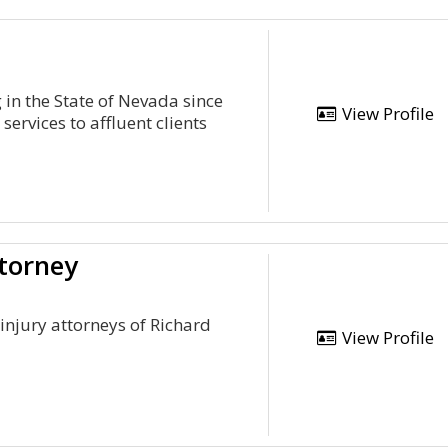
g in the State of Nevada since
View Profile
ervices to affluent clients
ttorney
injury attorneys of Richard
View Profile