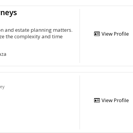
rneys
ion and estate planning matters.
View Profile
ze the complexity and time
aza
ney
View Profile