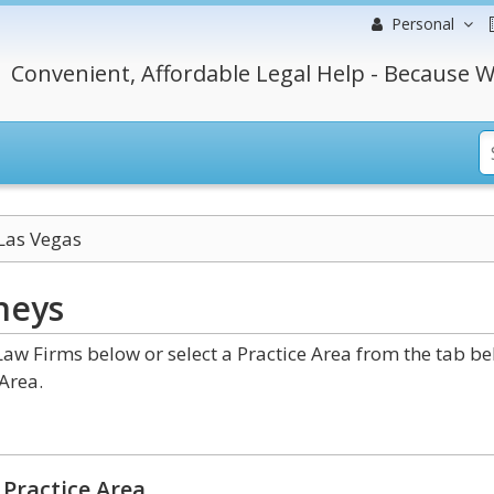
Personal
Convenient, Affordable Legal Help - Because W
Las Vegas
neys
w Firms below or select a Practice Area from the tab b
Area.
Practice Area