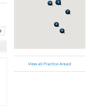
l
View all Practice Areas
!