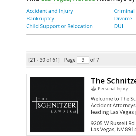
Accident and Injury
Criminal
Bankruptcy
Divorce
Child Support or Relocation
DUI
[21 - 30 of 61]
Page
of 7
Personal Injury
Welcome to The Sc
Accident Attorneys
leading Las Vegas 
9205 W Russell Rd
Las Vegas, NV 891