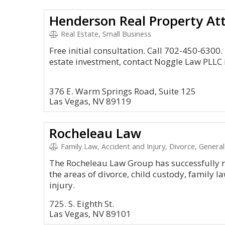
Henderson Real Property At
Real Estate, Small Business
Free initial consultation. Call 702-450-6300. 
estate investment, contact Noggle Law PLLC 
376 E. Warm Springs Road, Suite 125
Las Vegas, NV 89119
Rocheleau Law
Family Law, Accident and Injury, Divorce, General 
The Rocheleau Law Group has successfully r
the areas of divorce, child custody, family l
injury.
725. S. Eighth St.
Las Vegas, NV 89101