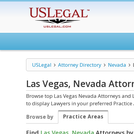
USLegal
Attorney Directory
Nevada
Las Vegas, Nevada
Attor
Browse top Las Vegas Nevada Attorneys and La
to display Lawyers in your preferred Practice 
Practice Areas
Browse by
Find
Las Vegas, Nevada
Attorneys by 