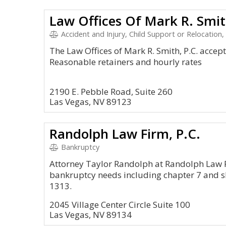
Law Offices Of Mark R. Smit
Accident and Injury, Child Support or Relocation
The Law Offices of Mark R. Smith, P.C. accepts 
Reasonable retainers and hourly rates
2190 E. Pebble Road, Suite 260
Las Vegas, NV 89123
Randolph Law Firm, P.C.
Bankruptcy
Attorney Taylor Randolph at Randolph Law Fi
bankruptcy needs including chapter 7 and sh
1313.
2045 Village Center Circle Suite 100
Las Vegas, NV 89134