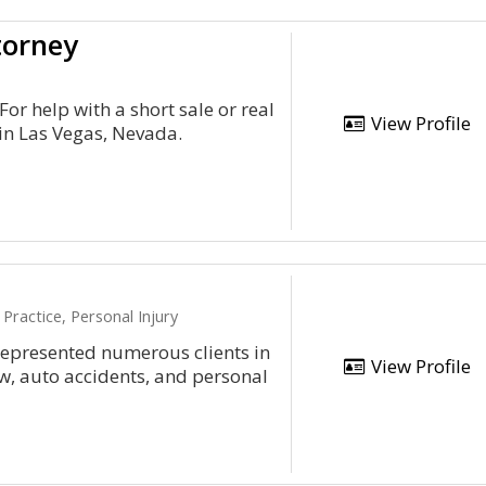
torney
For help with a short sale or real
View Profile
in Las Vegas, Nevada.
Practice, Personal Injury
epresented numerous clients in
View Profile
aw, auto accidents, and personal