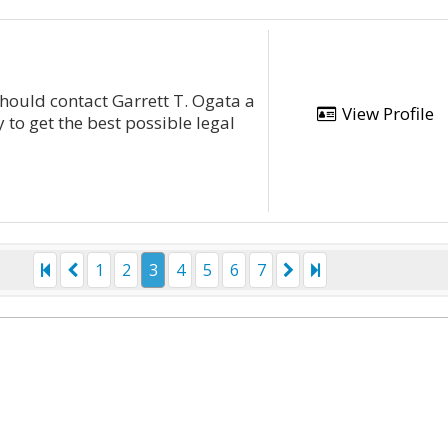
hould contact Garrett T. Ogata a
View Profile
 to get the best possible legal
1
2
3
4
5
6
7