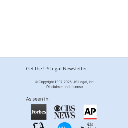
Get the USLegal Newsletter
© Copyright 1997-2026 US Legal, Inc.
Disclaimer and License
As seen in: