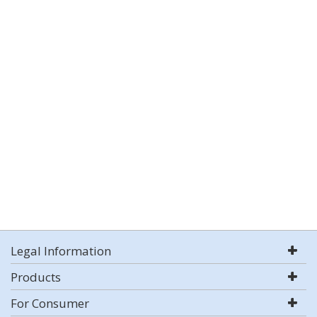
Legal Information
Products
For Consumer