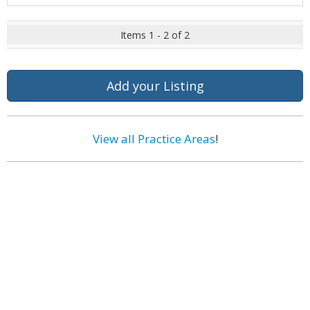
Items 1 - 2 of 2
Add your Listing
View all Practice Areas
!