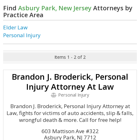
Find
Asbury Park, New Jersey
Attorneys by
Practice Area
Elder Law
Personal Injury
Items 1 - 2 of 2
Brandon J. Broderick, Personal
Injury Attorney At Law
Personal Injury
Brandon J. Broderick, Personal Injury Attorney at
Law, fights for victims of auto accidents, slip & falls,
wrongful death & more. Call for free help!
603 Mattison Ave #322
Asbury Park, NJ 7712