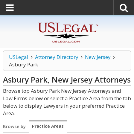
USLegal
Attorney Directory
New Jersey
Asbury Park
Asbury Park, New Jersey
Attorneys
Browse top Asbury Park New Jersey Attorneys and
Law Firms below or select a Practice Area from the tab
below to display Lawyers in your preferred Practice
Area.
Practice Areas
Browse by