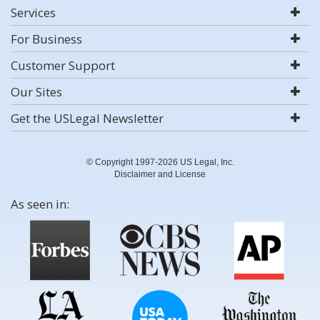
Services
For Business
Customer Support
Our Sites
Get the USLegal Newsletter
© Copyright 1997-2026 US Legal, Inc.
Disclaimer and License
As seen in: