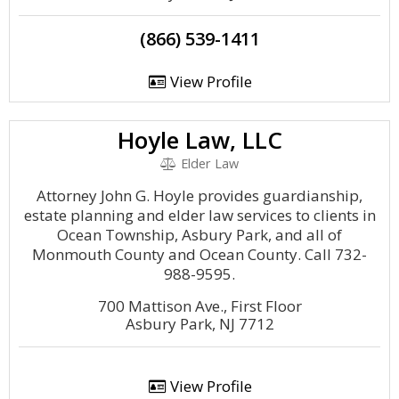
(866) 539-1411
View Profile
Hoyle Law, LLC
Elder Law
Attorney John G. Hoyle provides guardianship,
estate planning and elder law services to clients in
Ocean Township, Asbury Park, and all of
Monmouth County and Ocean County. Call 732-
988-9595.
700 Mattison Ave., First Floor
Asbury Park, NJ 7712
View Profile