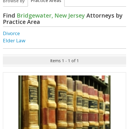
Practice Areas
Browse by
Find
Bridgewater, New Jersey
Attorneys by
Practice Area
Divorce
Elder Law
Items 1 - 1 of 1