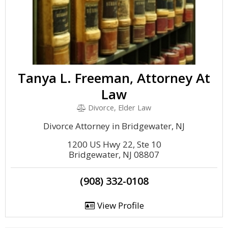
Tanya L. Freeman, Attorney At
Law
Divorce, Elder Law
Divorce Attorney in Bridgewater, NJ
1200 US Hwy 22, Ste 10
Bridgewater, NJ 08807
(908) 332-0108
View Profile