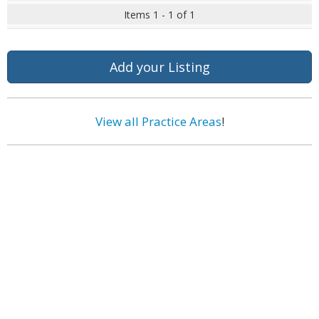
Items 1 - 1 of 1
Add your Listing
View all Practice Areas
!