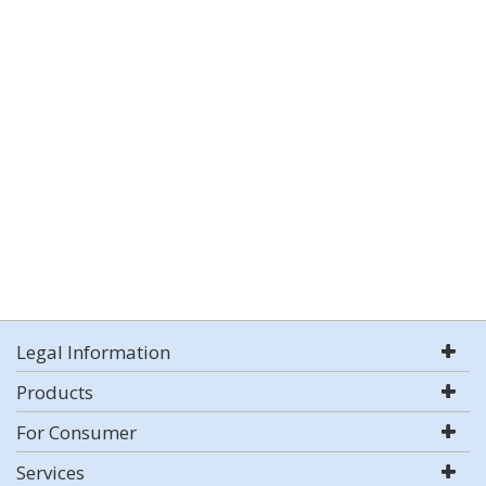
Legal Information
Products
For Consumer
Services