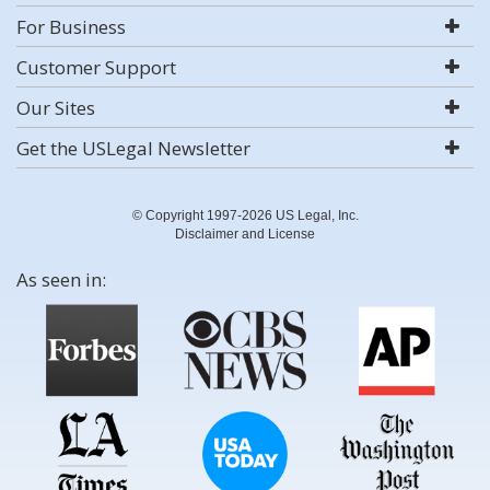
For Business
Customer Support
Our Sites
Get the USLegal Newsletter
© Copyright 1997-2026 US Legal, Inc.
Disclaimer and License
As seen in: