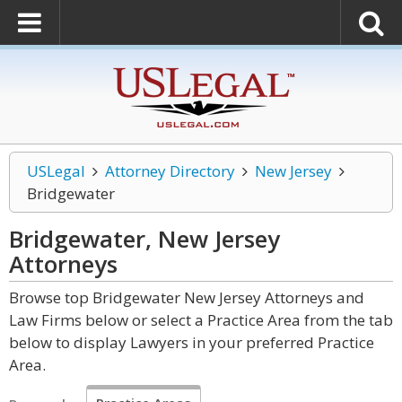
USLegal
Attorney Directory
New Jersey
Bridgewater
Bridgewater, New Jersey
Attorneys
Browse top Bridgewater New Jersey Attorneys and
Law Firms below or select a Practice Area from the tab
below to display Lawyers in your preferred Practice
Area.