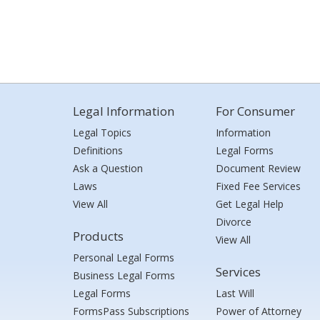
Legal Information
For Consumer
Legal Topics
Information
Definitions
Legal Forms
Ask a Question
Document Review
Laws
Fixed Fee Services
View All
Get Legal Help
Divorce
Products
View All
Personal Legal Forms
Services
Business Legal Forms
Legal Forms
Last Will
FormsPass Subscriptions
Power of Attorney