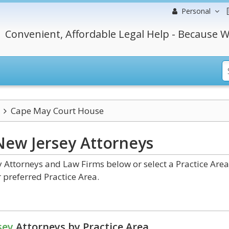
Personal
Convenient, Affordable Legal Help - Because W
Cape May Court House
New Jersey
Attorneys
Attorneys and Law Firms below or select a Practice Area
 preferred Practice Area.
sey
Attorneys by Practice Area