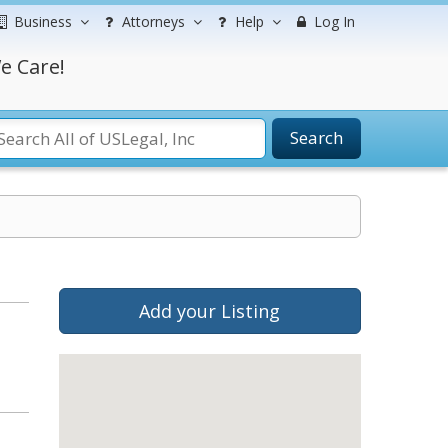
Business
Attorneys
Help
Log In
e Care!
Search
Add your Listing