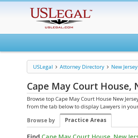
USLegal
Attorney Directory
New Jersey
Cape May Court House, 
Browse top Cape May Court House New Jersey 
from the tab below to display Lawyers in your
Practice Areas
Browse by
Find
Cape May Court House, New Jer