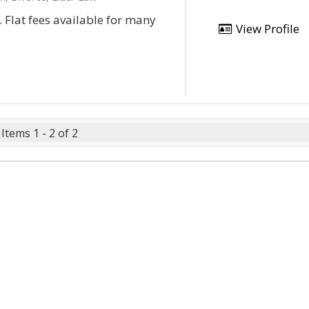
e. Flat fees available for many
View Profile
Items 1 - 2 of 2