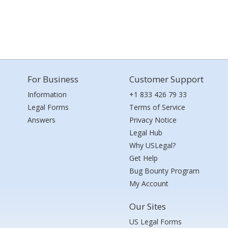
For Business
Customer Support
Information
+1 833 426 79 33
Legal Forms
Terms of Service
Answers
Privacy Notice
Legal Hub
Why USLegal?
Get Help
Bug Bounty Program
My Account
Our Sites
US Legal Forms