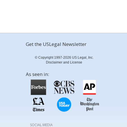
Get the USLegal Newsletter
© Copyright 1997-2026 US Legal, Inc.
Disclaimer and License
As seen in:
SOCIAL MEDIA