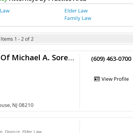
 Law
Elder Law
Family Law
Items 1 - 2 of 2
Law Offices Of Michael A. Sorensen
(609) 463-0700
View Profile
use, NJ 08210
n, Divorce, Elder Law