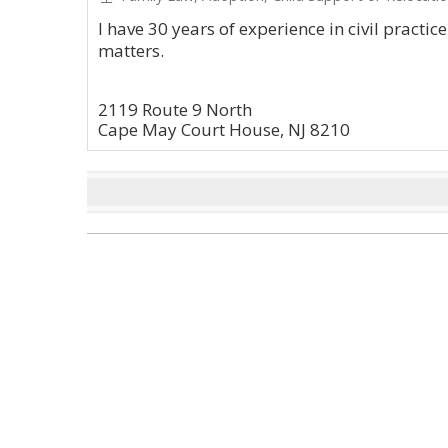
I have 30 years of experience in civil practic
matters.
2119 Route 9 North
Cape May Court House, NJ 8210