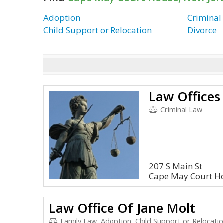
Adoption
Criminal
Child Support or Relocation
Divorce
Criminal Law
207 S Main St
Cape May Court Ho
Law Office Of Jane Molt
Family Law, Adoption, Child Support or Relocatio