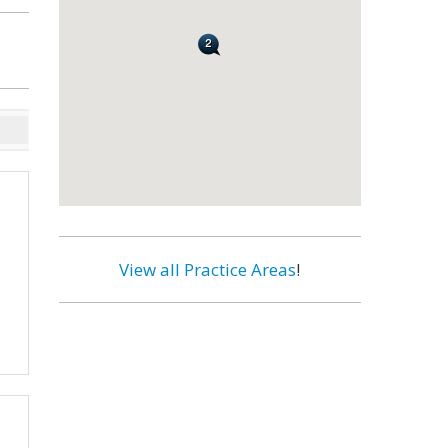
View all Practice Areas
!