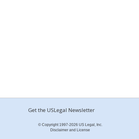
Get the USLegal Newsletter
© Copyright 1997-2026 US Legal, Inc.
Disclaimer and License