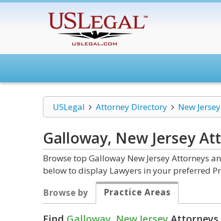
USLegal
Attorney Directory
New Jersey
Galloway, New Jersey
At
Browse top Galloway New Jersey Attorneys and
below to display Lawyers in your preferred Pr
Practice Areas
Browse by
Find
Galloway, New Jersey
Attorneys 