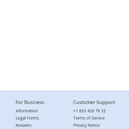
For Business
Customer Support
Information
+1 833 426 79 33
Legal Forms
Terms of Service
Answers
Privacy Notice