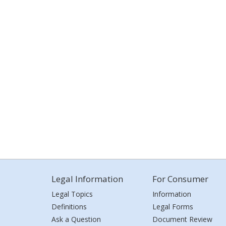
Legal Information
For Consumer
Legal Topics
Information
Definitions
Legal Forms
Ask a Question
Document Review