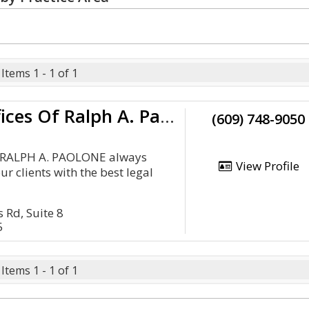
Items 1 - 1 of 1
The Law Offices Of Ralph A. Paolone
(609) 748-9050
f RALPH A. PAOLONE always
View Profile
ur clients with the best legal
 Rd, Suite 8
5
Items 1 - 1 of 1