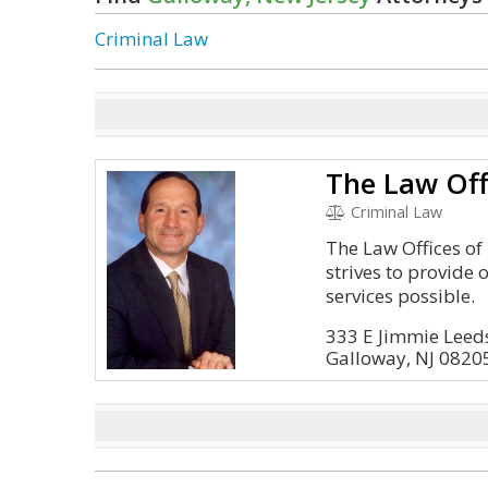
Criminal Law
Criminal Law
The Law Offices o
strives to provide o
services possible.
333 E Jimmie Leeds
Galloway, NJ 0820