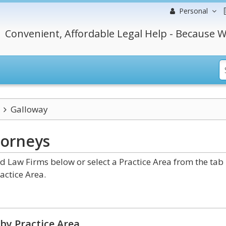
Personal
Convenient, Affordable Legal Help - Because W
Galloway
torneys
 Law Firms below or select a Practice Area from the tab
actice Area.
by Practice Area