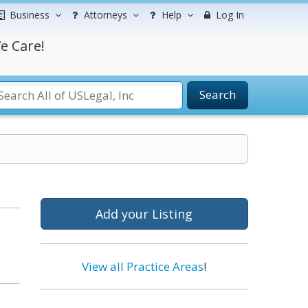
Business
Attorneys
Help
Log In
e Care!
Search
Add your Listing
View all Practice Areas
!