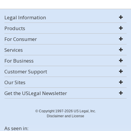
Legal Information
Products
For Consumer
Services
For Business
Customer Support
Our Sites
Get the USLegal Newsletter
© Copyright 1997-2026 US Legal, Inc.
Disclaimer and License
As seen in: