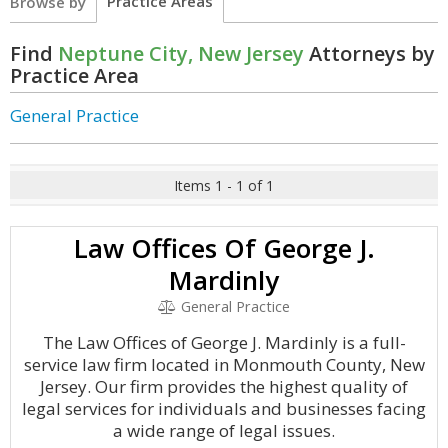
Practice Areas
Browse by
Find
Neptune City, New Jersey
Attorneys by
Practice Area
General Practice
Items 1 - 1 of 1
Law Offices Of George J.
Mardinly
General Practice
The Law Offices of George J. Mardinly is a full-
service law firm located in Monmouth County, New
Jersey. Our firm provides the highest quality of
legal services for individuals and businesses facing
a wide range of legal issues.