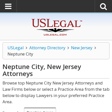
USLegal
Attorney Directory
New Jersey
Neptune City
Neptune City, New Jersey
Attorneys
Browse top Neptune City New Jersey Attorneys and
Law Firms below or select a Practice Area from the tab
below to display Lawyers in your preferred Practice
Area.