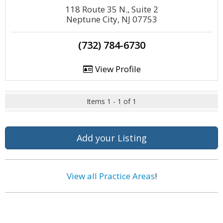
118 Route 35 N., Suite 2
Neptune City, NJ 07753
(732) 784-6730
View Profile
Items 1 - 1 of 1
Add your Listing
View all Practice Areas
!