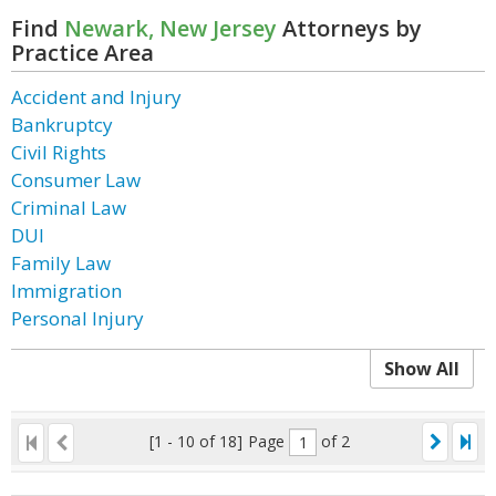
Find
Newark, New Jersey
Attorneys by
Practice Area
Accident and Injury
Bankruptcy
Civil Rights
Consumer Law
Criminal Law
DUI
Family Law
Immigration
Personal Injury
Show All
[1 - 10 of 18]
Page
of 2