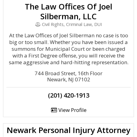
The Law Offices Of Joel
Silberman, LLC
Civil Rights, Criminal Law, DUI
At the Law Offices of Joel Silberman no case is too
big or too small. Whether you have been issued a
summons for Municipal Court or been charged
with a First Degree offense, you will receive the
same aggressive and hard-hitting representation.
744 Broad Street, 16th Floor
Newark, NJ 07102
(201) 420-1913
View Profile
Newark Personal Injury Attorney