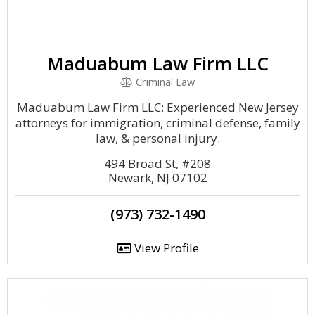
Maduabum Law Firm LLC
Criminal Law
Maduabum Law Firm LLC: Experienced New Jersey
attorneys for immigration, criminal defense, family
law, & personal injury.
494 Broad St, #208
Newark, NJ 07102
(973) 732-1490
View Profile