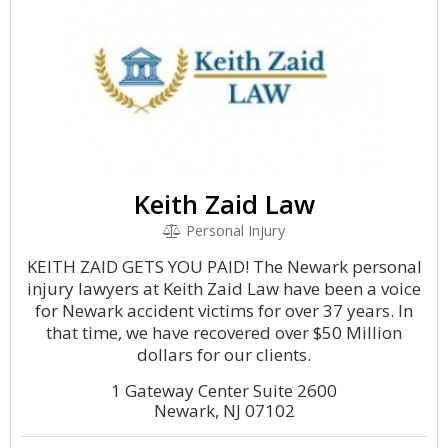
Keith Zaid Law
Personal Injury
KEITH ZAID GETS YOU PAID! The Newark personal
injury lawyers at Keith Zaid Law have been a voice
for Newark accident victims for over 37 years. In
that time, we have recovered over $50 Million
dollars for our clients.
1 Gateway Center Suite 2600
Newark, NJ 07102