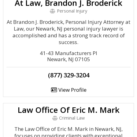
At Law, Brandon J. Broderick
Personal Injury
At Brandon J. Broderick, Personal Injury Attorney at
Law, our Newark, NJ personal injury lawyer is
accomplished and has a strong track record of
success.
41-43 Manufacturers Pl
Newark, NJ 07105
(877) 329-3204
View Profile
Law Office Of Eric M. Mark
Criminal Law
The Law Office of Eric M. Mark in Newark, NJ,
focuses on providing clients with exceptional