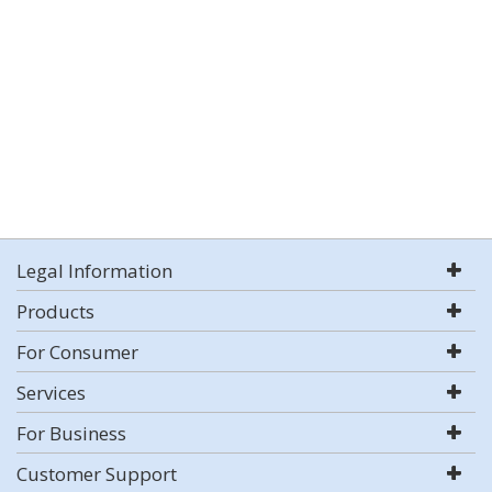
Legal Information
Products
For Consumer
Services
For Business
Customer Support