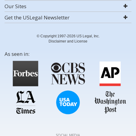
Our Sites
Get the USLegal Newsletter
© Copyright 1997-2026 US Legal, Inc.
Disclaimer and License
As seen in:
SOCIAL MEDIA