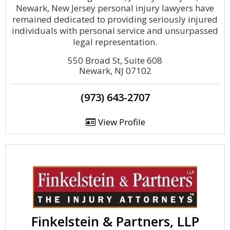
Newark, New Jersey personal injury lawyers have
remained dedicated to providing seriously injured
individuals with personal service and unsurpassed
legal representation.
550 Broad St, Suite 608
Newark, NJ 07102
(973) 643-2707
View Profile
Finkelstein & Partners, LLP