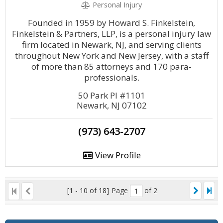
Personal Injury
Founded in 1959 by Howard S. Finkelstein,
Finkelstein & Partners, LLP, is a personal injury law
firm located in Newark, NJ, and serving clients
throughout New York and New Jersey, with a staff
of more than 85 attorneys and 170 para-
professionals.
50 Park Pl #1101
Newark, NJ 07102
(973) 643-2707
View Profile
[1 - 10 of 18]
Page
of 2