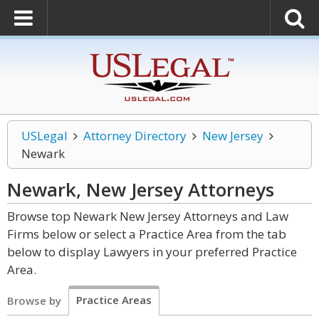
USLegal
Attorney Directory
New Jersey
Newark
Newark, New Jersey
Attorneys
Browse top Newark New Jersey Attorneys and Law
Firms below or select a Practice Area from the tab
below to display Lawyers in your preferred Practice
Area.
Practice Areas
Browse by