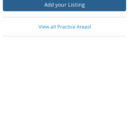
Add your Listing
View all Practice Areas
!