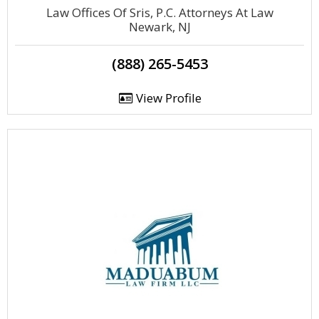
Law Offices Of Sris, P.C. Attorneys At Law
Newark, NJ
(888) 265-5453
View Profile