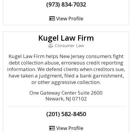
(973) 834-7032
View Profile
Kugel Law Firm
Consumer Law
Kugel Law Firm helps New Jersey consumers fight
debt collection abuse, erroneous credit reporting
information. We defend clients when creditors sue,
have taken a judgment, filed a bank garnishment,
or other aggressive collection.
One Gateway Center Suite 2600
Newark, NJ 07102
(201) 582-8450
View Profile