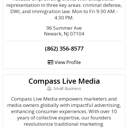
representation in three key areas: criminal defense,
DWI, and immigration law. Mon to Fri 9:30 AM -
4:30 PM.
96 Summer Ave
Newark, NJ 07104
(862) 356-8577
View Profile
Compass Live Media
Small Business
Compass Live Media empowers marketers and
media owners globally with impactful advertising,
enhancing consumer experiences. With over 10
years of collective expertise, our founders
revolutionize traditional marketing.