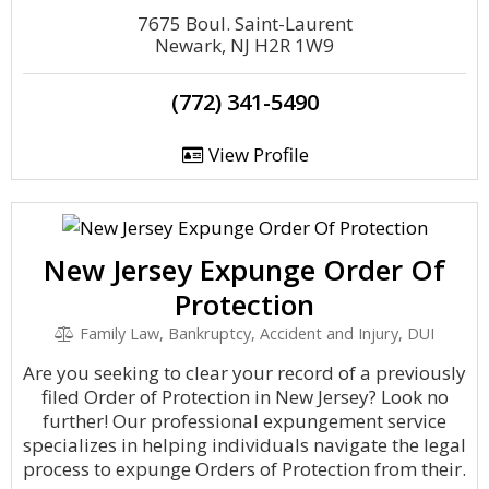
7675 Boul. Saint-Laurent
Newark, NJ H2R 1W9
(772) 341-5490
View Profile
New Jersey Expunge Order Of
Protection
Family Law, Bankruptcy, Accident and Injury, DUI
Are you seeking to clear your record of a previously
filed Order of Protection in New Jersey? Look no
further! Our professional expungement service
specializes in helping individuals navigate the legal
process to expunge Orders of Protection from their.