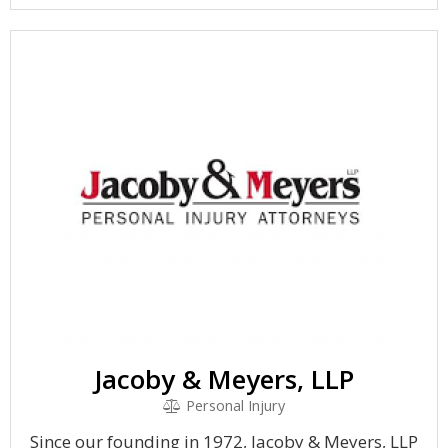
Jacoby & Meyers, LLP
Personal Injury
Since our founding in 1972, Jacoby & Meyers, LLP