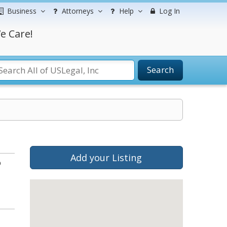
Business
Attorneys
Help
Log In
e Care!
Search
Add your Listing
b