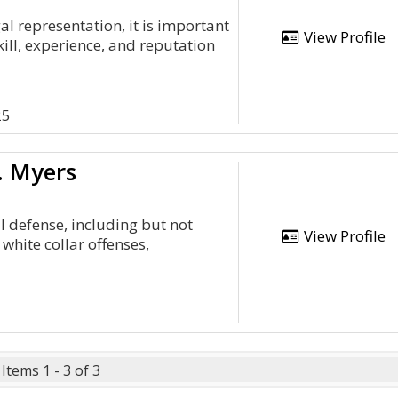
l representation, it is important
View Profile
kill, experience, and reputation
2
25
. Myers
l defense, including but not
View Profile
white collar offenses,
Items 1 - 3 of 3