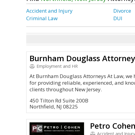
Accident and Injury
Divorce
Criminal Law
DUI
Burnham Douglass Attorney
Employment and HR
At Burnham Douglass Attorneys At Law, we h
for providing reliable, experienced, and kn
clients throughout New Jersey.
450 Tilton Rd Suite 200B
Northfield, NJ 08225
Petro Cohen
Accident and Injur