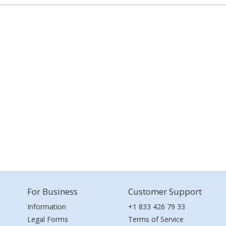
For Business
Customer Support
Information
+1 833 426 79 33
Legal Forms
Terms of Service