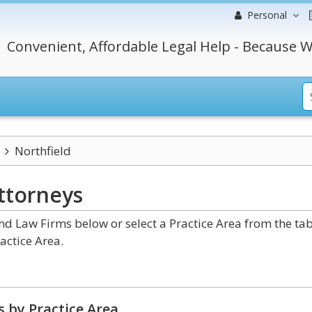
Personal
Convenient, Affordable Legal Help - Because W
Northfield
ttorneys
nd Law Firms below or select a Practice Area from the ta
actice Area.
 by Practice Area