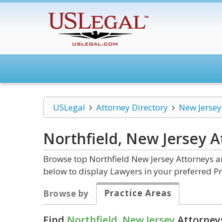
USLegal
Attorney Directory
New Jersey
Northfield, New Jersey
A
Browse top Northfield New Jersey Attorneys a
below to display Lawyers in your preferred Pr
Practice Areas
Browse by
Find
Northfield, New Jersey
Attorneys