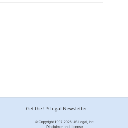
Get the USLegal Newsletter
© Copyright 1997-2026 US Legal, Inc.
Disclaimer and License