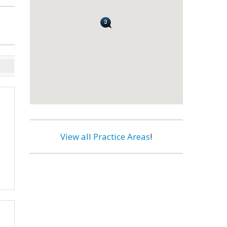
View all Practice Areas
!