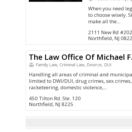
When you need lega
to choose wisely. S
make all the...
2111 New Rd #20
Northfield, NJ 082
The Law Office Of Michael F
Family Law, Criminal Law, Divorce, DUI
Handling all areas of criminal and municipa
limited to DWI/DUI, drug crimes, sex crimes, 
racketeering, domestic violence,...
450 Tilton Rd. Ste. 120
Northfield, NJ 8225