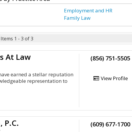
Employment and HR
Family Law
Items 1 - 3 of 3
s At Law
(856) 751-5505
ave earned a stellar reputation
View Profile
owledgeable representation to
, P.C.
(609) 677-1700
y