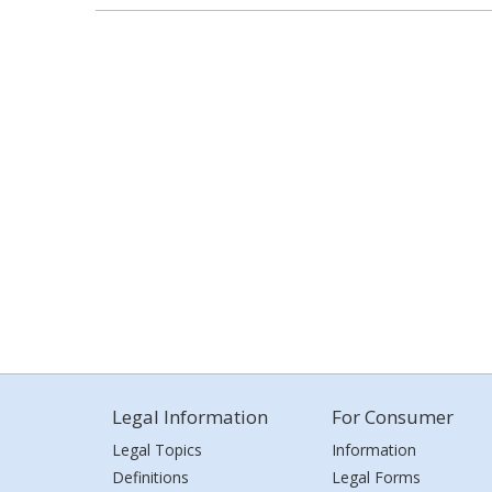
Legal Information
For Consumer
Legal Topics
Information
Definitions
Legal Forms