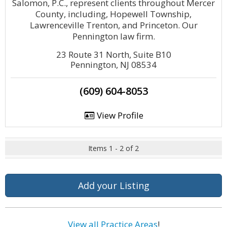
Salomon, P.C., represent clients throughout Mercer
County, including, Hopewell Township,
Lawrenceville Trenton, and Princeton. Our
Pennington law firm.
23 Route 31 North, Suite B10
Pennington, NJ 08534
(609) 604-8053
View Profile
Items 1 - 2 of 2
Add your Listing
View all Practice Areas
!