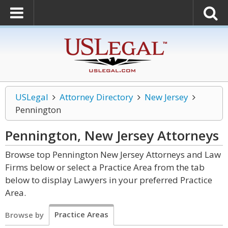
USLegal
Attorney Directory
New Jersey
Pennington
Pennington, New Jersey
Attorneys
Browse top Pennington New Jersey Attorneys and Law
Firms below or select a Practice Area from the tab
below to display Lawyers in your preferred Practice
Area.
Practice Areas
Browse by