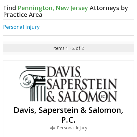
Find
Pennington, New Jersey
Attorneys by
Practice Area
Personal Injury
Items 1 - 2 of 2
Davis, Saperstein & Salomon,
P.C.
Personal Injury