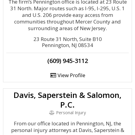
The firm’s Pennington office is located at 23 Route
31 North. Major routes such as I-95, I-295, U.S. 1
and U.S. 206 provide easy access from
communities throughout Mercer County and
surrounding areas of New Jersey.
23 Route 31 North, Suite B10
Pennington, NJ 08534
(609) 945-3112
View Profile
Davis, Saperstein & Salomon,
P.C.
Personal Injury
From our office located in Pennington, NJ, the
personal injury attorneys at Davis, Saperstein &