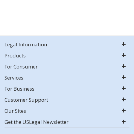
Legal Information
Products
For Consumer
Services
For Business
Customer Support
Our Sites
Get the USLegal Newsletter