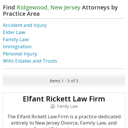
Find
Ridgewood, New Jersey
Attorneys by
Practice Area
Accident and Injury
Elder Law
Family Law
Immigration
Personal Injury
Wills Estates and Trusts
Items 1 - 5 of 5
Elfant Rickett Law Firm
Family Law
The Elfant Rickett Law Firm is a practice dedicated
entirely to New Jersey Divorce, Family Law, and