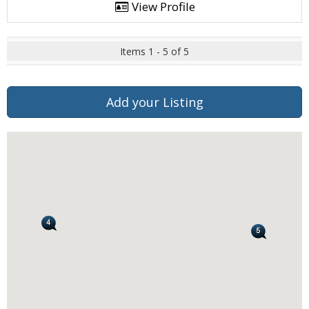
View Profile
Items 1 - 5 of 5
Add your Listing