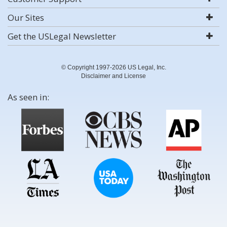
Our Sites
Get the USLegal Newsletter
© Copyright 1997-2026 US Legal, Inc.
Disclaimer and License
As seen in: