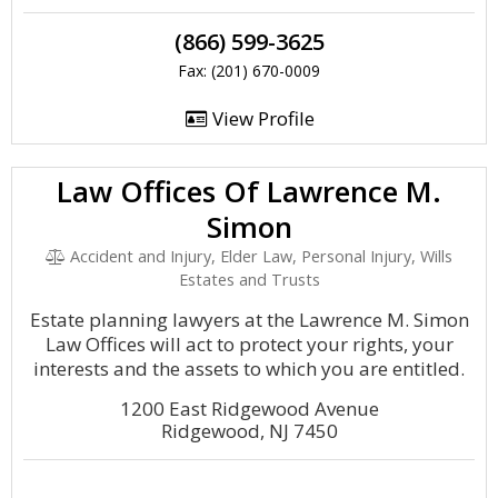
(866) 599-3625
Fax: (201) 670-0009
View Profile
Law Offices Of Lawrence M.
Simon
Accident and Injury, Elder Law, Personal Injury, Wills
Estates and Trusts
Estate planning lawyers at the Lawrence M. Simon
Law Offices will act to protect your rights, your
interests and the assets to which you are entitled.
1200 East Ridgewood Avenue
Ridgewood, NJ 7450