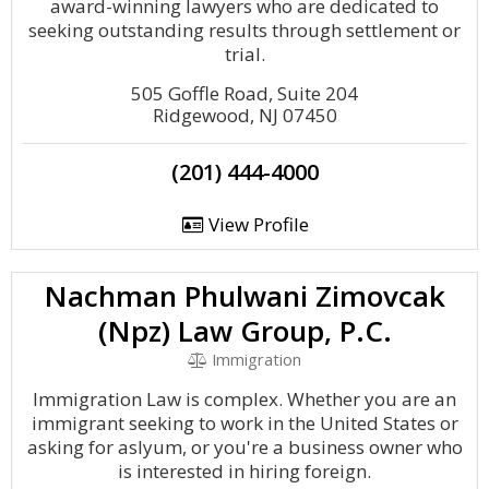
award-winning lawyers who are dedicated to
seeking outstanding results through settlement or
trial.
505 Goffle Road, Suite 204
Ridgewood, NJ 07450
(201) 444-4000
View Profile
Nachman Phulwani Zimovcak
(Npz) Law Group, P.C.
Immigration
Immigration Law is complex. Whether you are an
immigrant seeking to work in the United States or
asking for aslyum, or you're a business owner who
is interested in hiring foreign.