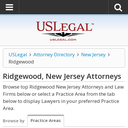
USLegal
Attorney Directory
New Jersey
Ridgewood
Ridgewood, New Jersey
Attorneys
Browse top Ridgewood New Jersey Attorneys and Law
Firms below or select a Practice Area from the tab
below to display Lawyers in your preferred Practice
Area.
Practice Areas
Browse by