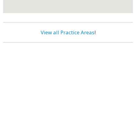
View all Practice Areas
!