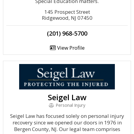
Special Education matters.
145 Prospect Street
Ridgewood, NJ 07450
(201) 968-5700
View Profile
Seigel Law
Personal Injury
Seigel Law has focused solely on personal injury
recovery since we opened our doors in 1976 in
Bergen County, NJ. Our legal team comprises