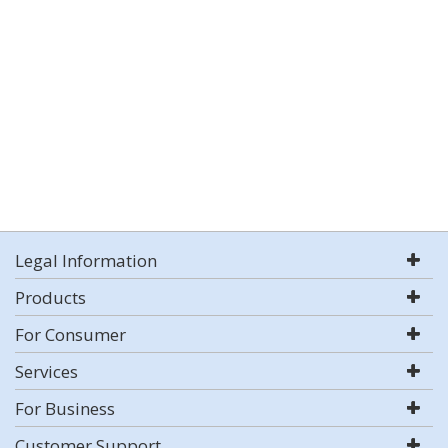
Legal Information
Products
For Consumer
Services
For Business
Customer Support