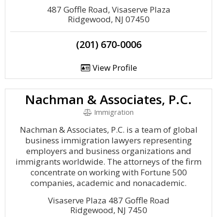
487 Goffle Road, Visaserve Plaza
Ridgewood, NJ 07450
(201) 670-0006
View Profile
Nachman & Associates, P.C.
Immigration
Nachman & Associates, P.C. is a team of global
business immigration lawyers representing
employers and business organizations and
immigrants worldwide. The attorneys of the firm
concentrate on working with Fortune 500
companies, academic and nonacademic.
Visaserve Plaza 487 Goffle Road
Ridgewood, NJ 7450