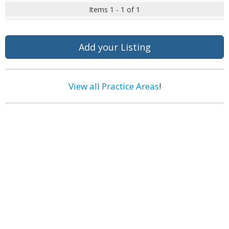
Items 1 - 1 of 1
Add your Listing
View all Practice Areas
!