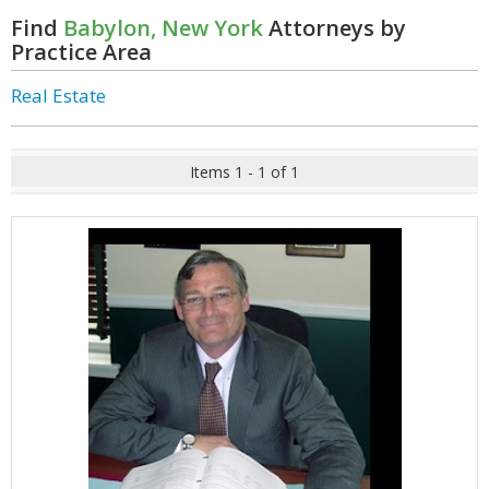
Find
Babylon, New York
Attorneys by
Practice Area
Real Estate
Items 1 - 1 of 1