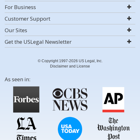
For Business
Customer Support
Our Sites
Get the USLegal Newsletter
© Copyright 1997-2026 US Legal, Inc.
Disclaimer and License
As seen in: