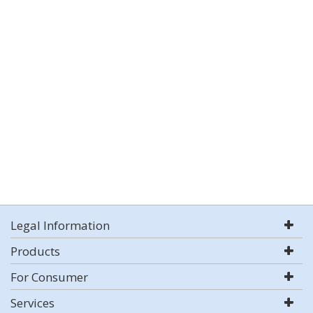
Legal Information
Products
For Consumer
Services