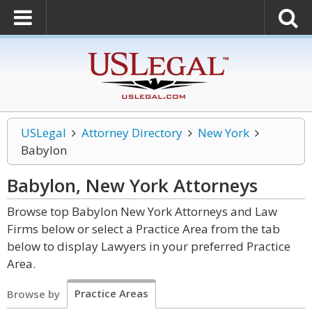
USLegal
Attorney Directory
New York
Babylon
Babylon, New York
Attorneys
Browse top Babylon New York Attorneys and Law
Firms below or select a Practice Area from the tab
below to display Lawyers in your preferred Practice
Area.
Practice Areas
Browse by