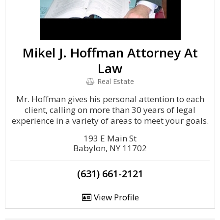
Mikel J. Hoffman Attorney At
Law
Real Estate
Mr. Hoffman gives his personal attention to each
client, calling on more than 30 years of legal
experience in a variety of areas to meet your goals.
193 E Main St
Babylon, NY 11702
(631) 661-2121
View Profile