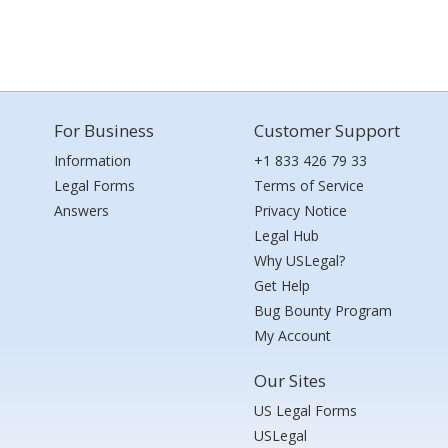
For Business
Customer Support
Information
+1 833 426 79 33
Legal Forms
Terms of Service
Answers
Privacy Notice
Legal Hub
Why USLegal?
Get Help
Bug Bounty Program
My Account
Our Sites
US Legal Forms
USLegal