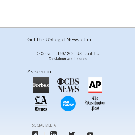
Get the USLegal Newsletter
© Copyright 1997-2026 US Legal, Inc.
Disclaimer and License
As seen in:
SOCIAL MEDIA