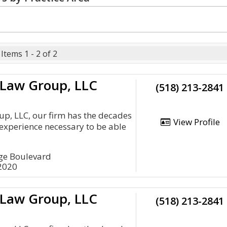
Items 1 - 2 of 2
 Law Group, LLC
(518) 213-2841
up, LLC, our firm has the decades
View Profile
experience necessary to be able
age Boulevard
12020
 Law Group, LLC
(518) 213-2841