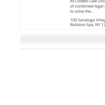
At Colwell Law Gro
of combined legal 
to solve the...
100 Saratoga Vill
Ballston Spa, NY 