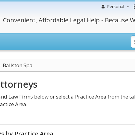
Personal
Convenient, Affordable Legal Help - Because W
Ballston Spa
ttorneys
nd Law Firms below or select a Practice Area from the ta
actice Area.
s by Practice Area