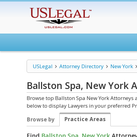
USLegal
Attorney Directory
New York
Ballston Spa, New York
A
Browse top Ballston Spa New York Attorneys a
below to display Lawyers in your preferred Pr
Practice Areas
Browse by
Find
Ballston Spa, New York
Attorney