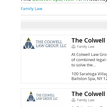
Family Law
The Colwell
Family Law
At Colwell Law Gro
of combined legal 
to solve the...
100 Saratoga Vill
Ballston Spa, NY 
The Colwell
Family Law