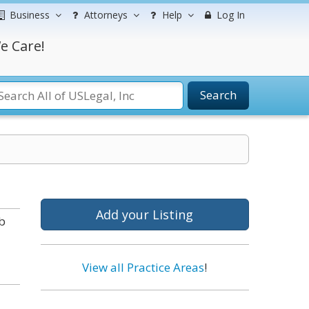
Business
Attorneys
Help
Log In
e Care!
Search
Add your Listing
b
View all Practice Areas
!