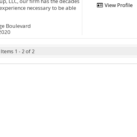
up, LLC, our firm has the decades
View Profile
experience necessary to be able
age Boulevard
12020
Items 1 - 2 of 2