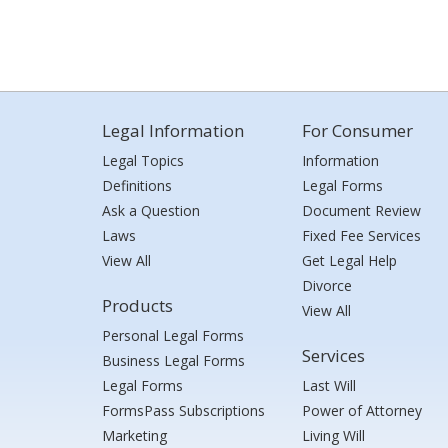
Legal Information
For Consumer
Legal Topics
Information
Definitions
Legal Forms
Ask a Question
Document Review
Laws
Fixed Fee Services
View All
Get Legal Help
Divorce
Products
View All
Personal Legal Forms
Services
Business Legal Forms
Legal Forms
Last Will
FormsPass Subscriptions
Power of Attorney
Marketing
Living Will