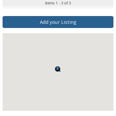
Items 1 - 3 of 3
Add your Listing