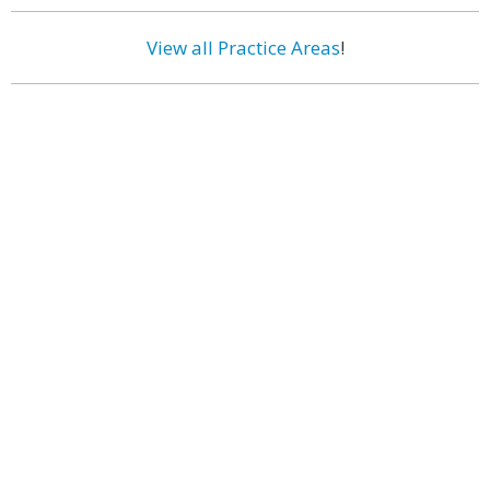
View all Practice Areas
!