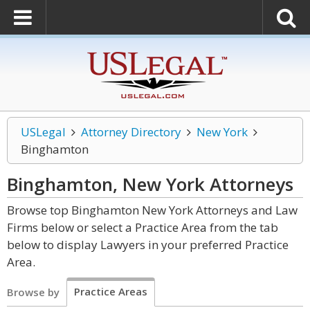
USLegal
Attorney Directory
New York
Binghamton
Binghamton, New York
Attorneys
Browse top Binghamton New York Attorneys and Law
Firms below or select a Practice Area from the tab
below to display Lawyers in your preferred Practice
Area.
Practice Areas
Browse by