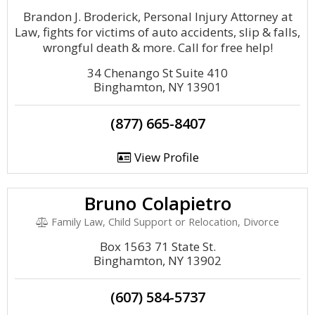
Brandon J. Broderick, Personal Injury Attorney at
Law, fights for victims of auto accidents, slip & falls,
wrongful death & more. Call for free help!
34 Chenango St Suite 410
Binghamton, NY 13901
(877) 665-8407
View Profile
Bruno Colapietro
Family Law, Child Support or Relocation, Divorce
Box 1563 71 State St.
Binghamton, NY 13902
(607) 584-5737