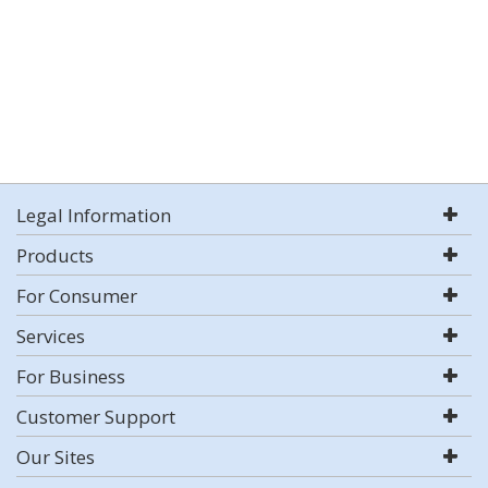
Legal Information
Products
For Consumer
Services
For Business
Customer Support
Our Sites