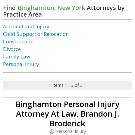
Find
Binghamton, New York
Attorneys by
Practice Area
Accident and Injury
Child Support or Relocation
Construction
Divorce
Family Law
Personal Injury
Items 1 - 3 of 3
Binghamton Personal Injury
Attorney At Law, Brandon J.
Broderick
Personal Injury