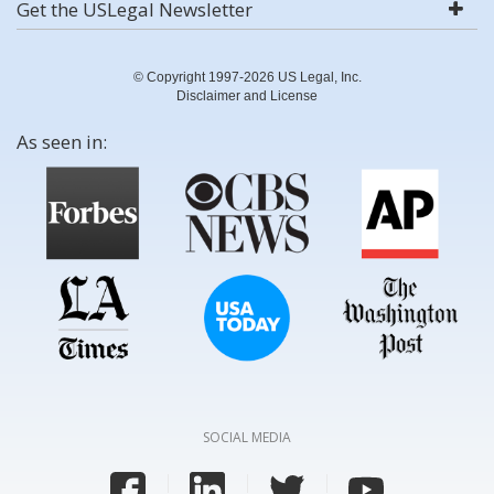
Get the USLegal Newsletter
© Copyright 1997-2026 US Legal, Inc.
Disclaimer and License
As seen in:
SOCIAL MEDIA