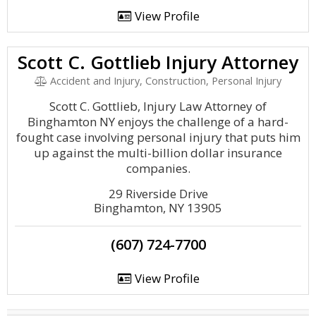
View Profile
Scott C. Gottlieb Injury Attorney
Accident and Injury, Construction, Personal Injury
Scott C. Gottlieb, Injury Law Attorney of
Binghamton NY enjoys the challenge of a hard-
fought case involving personal injury that puts him
up against the multi-billion dollar insurance
companies.
29 Riverside Drive
Binghamton, NY 13905
(607) 724-7700
View Profile