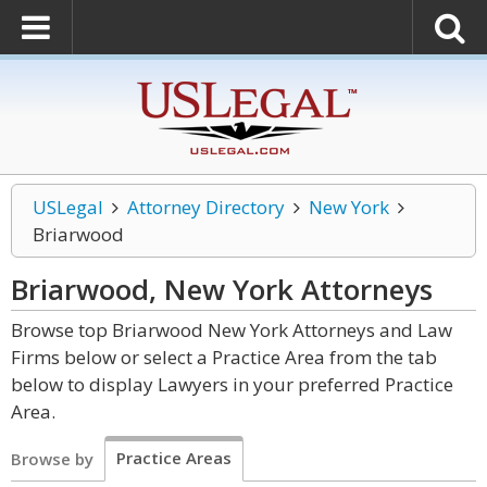
USLegal
Attorney Directory
New York
Briarwood
Briarwood, New York
Attorneys
Browse top Briarwood New York Attorneys and Law
Firms below or select a Practice Area from the tab
below to display Lawyers in your preferred Practice
Area.
Practice Areas
Browse by