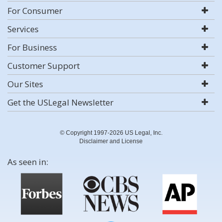
For Consumer
Services
For Business
Customer Support
Our Sites
Get the USLegal Newsletter
© Copyright 1997-2026 US Legal, Inc.
Disclaimer and License
As seen in: