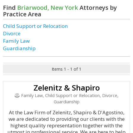
Find
Briarwood, New York
Attorneys by
Practice Area
Child Support or Relocation
Divorce
Family Law
Guardianship
Items 1 - 1 of 1
Zelenitz & Shapiro
Family Law, Child Support or Relocation, Divorce,
Guardianship
At the Law Firm of Zelenitz, Shapiro & D'Agostino,
we are dedicated to providing our clients with the
highest quality representation together with the
utmost in professional service. We are here to help