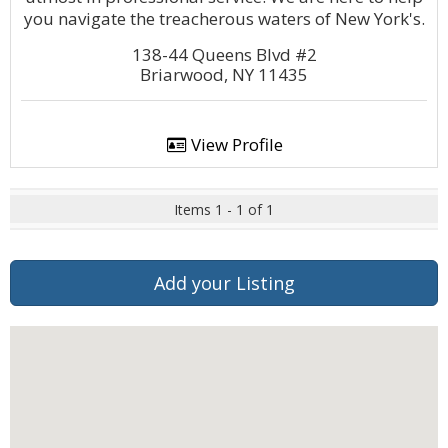
you navigate the treacherous waters of New York's.
138-44 Queens Blvd #2
Briarwood, NY 11435
View Profile
Items 1 - 1 of 1
Add your Listing