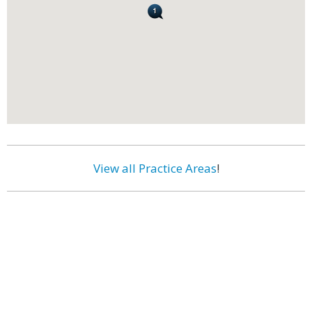
View all Practice Areas
!