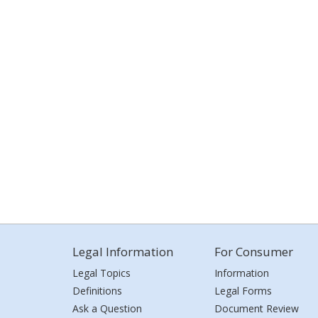
Legal Information
For Consumer
Legal Topics
Information
Definitions
Legal Forms
Ask a Question
Document Review