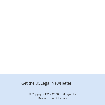
Get the USLegal Newsletter
© Copyright 1997-2026 US Legal, Inc.
Disclaimer and License