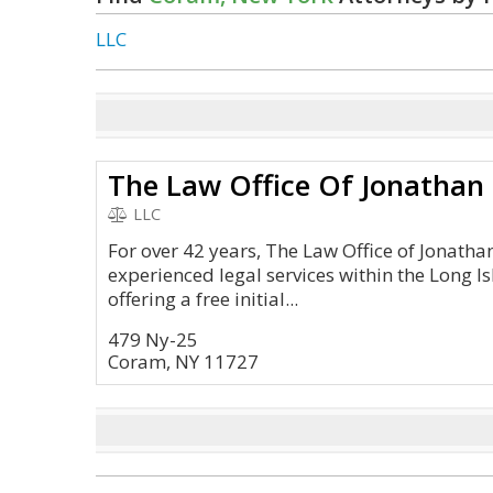
LLC
The Law Office Of Jonathan
LLC
For over 42 years, The Law Office of Jonath
experienced legal services within the Long I
offering a free initial...
479 Ny-25
Coram, NY 11727