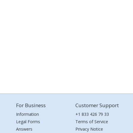
For Business
Customer Support
Information
+1 833 426 79 33
Legal Forms
Terms of Service
Answers
Privacy Notice