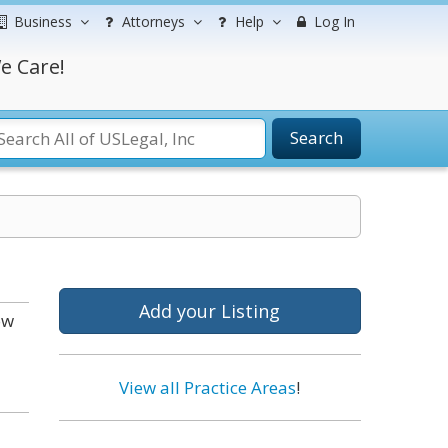
Business
Attorneys
Help
Log In
e Care!
Search
Add your Listing
ow
View all Practice Areas
!