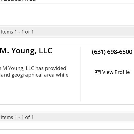
Items 1 - 1 of 1
 M. Young, LLC
(631) 698-6500
an M Young, LLC has provided
View Profile
sland geographical area while
Items 1 - 1 of 1