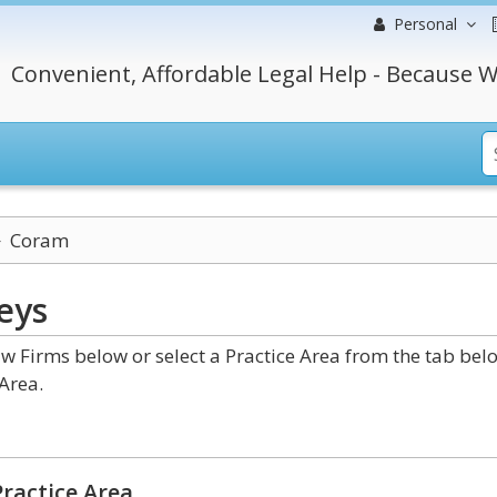
Personal
Convenient, Affordable Legal Help - Because W
Coram
eys
 Firms below or select a Practice Area from the tab bel
Area.
ractice Area