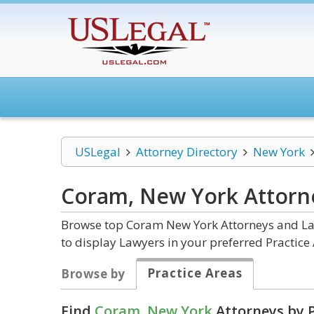
USLegal
Attorney Directory
New York
Coram, New York
Attorn
Browse top Coram New York Attorneys and Law
to display Lawyers in your preferred Practice 
Practice Areas
Browse by
Find
Coram, New York
Attorneys by P