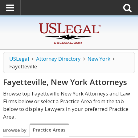
USLegal
Attorney Directory
New York
Fayetteville
Fayetteville, New York
Attorneys
Browse top Fayetteville New York Attorneys and Law
Firms below or select a Practice Area from the tab
below to display Lawyers in your preferred Practice
Area.
Practice Areas
Browse by