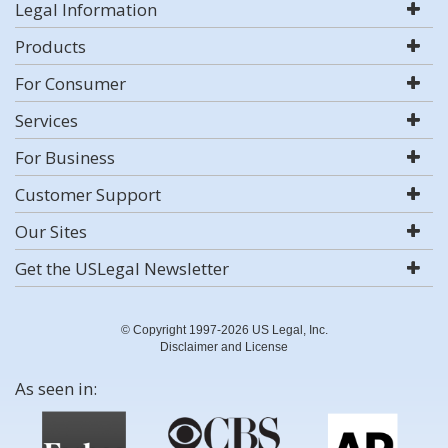
Legal Information
Products
For Consumer
Services
For Business
Customer Support
Our Sites
Get the USLegal Newsletter
© Copyright 1997-2026 US Legal, Inc.
Disclaimer and License
As seen in: