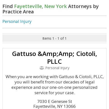
Find
Fayetteville, New York
Attorneys by
Practice Area
Personal Injury
Items 1 - 1 of 1
Gattuso &Amp;Amp; Ciotoli,
PLLC
Personal Injury
When you are working with Gattuso & Ciotoli, PLLC,
you will benefit from our decades of legal
experience and our one-on-one personalized
service for your case.
7030 E Genesee St
Fayetteville, NY 13066