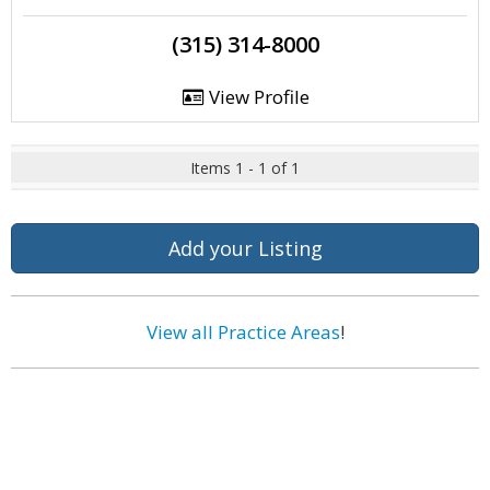
(315) 314-8000
View Profile
Items 1 - 1 of 1
Add your Listing
View all Practice Areas
!