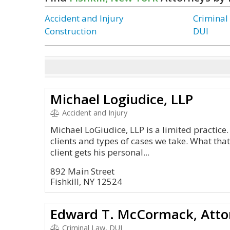
Accident and Injury
Criminal
Construction
DUI
Michael Logiudice, LLP
Accident and Injury
Michael LoGiudice, LLP is a limited practice. 
clients and types of cases we take. What that
client gets his personal...
892 Main Street
Fishkill, NY 12524
Edward T. McCormack, Atto
Criminal Law, DUI