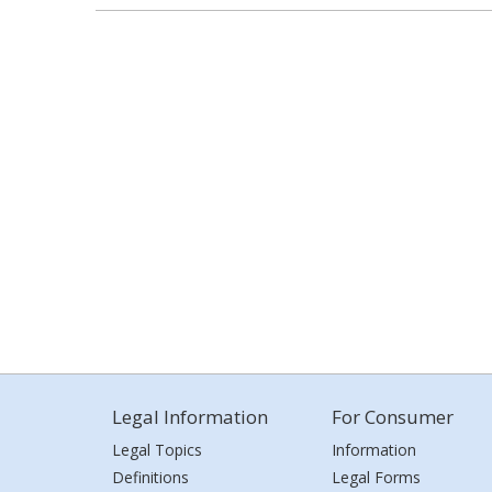
Legal Information
For Consumer
Legal Topics
Information
Definitions
Legal Forms