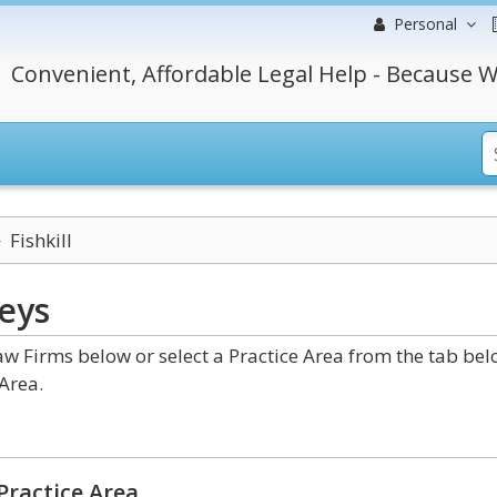
Personal
Convenient, Affordable Legal Help - Because W
Fishkill
eys
w Firms below or select a Practice Area from the tab be
Area.
Practice Area