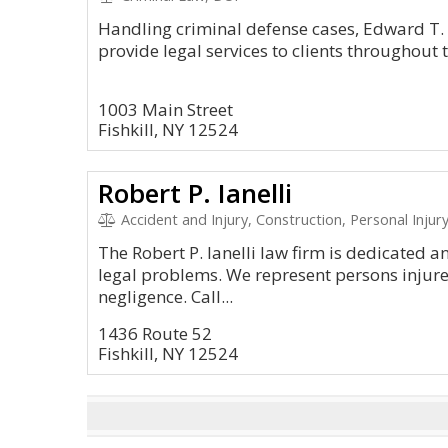
Handling criminal defense cases, Edward T
provide legal services to clients throughout t
1003 Main Street
Fishkill, NY 12524
Robert P. Ianelli
Accident and Injury, Construction, Personal Injur
The Robert P. Ianelli law firm is dedicated 
legal problems. We represent persons injur
negligence. Call...
1436 Route 52
Fishkill, NY 12524