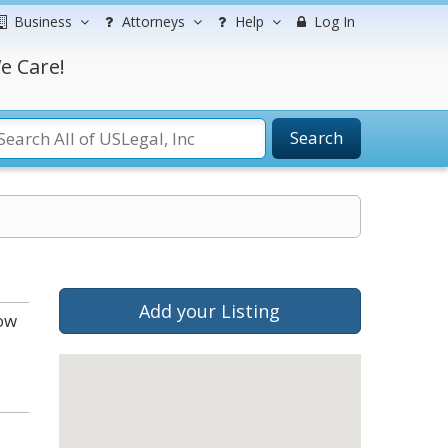
Business
Attorneys
Help
Log In
e Care!
Search
Add your Listing
low