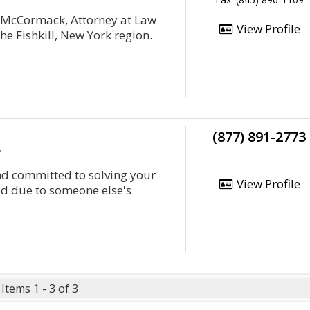
. McCormack, Attorney at Law
View Profile
he Fishkill, New York region.
(877) 891-2773
y
and committed to solving your
View Profile
ed due to someone else's
Items 1 - 3 of 3