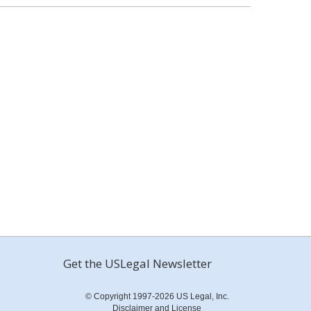
Get the USLegal Newsletter
© Copyright 1997-2026 US Legal, Inc.
Disclaimer and License