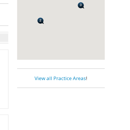
View all Practice Areas
!