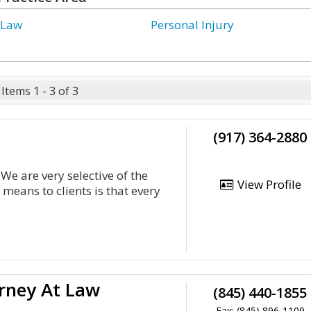
 Law
Personal Injury
Items 1 - 3 of 3
(917) 364-2880
We are very selective of the
View Profile
 means to clients is that every
rney At Law
(845) 440-1855
Fax: (845) 896-1109