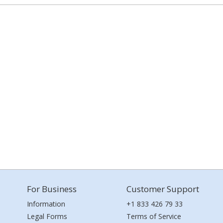
For Business
Customer Support
Information
+1 833 426 79 33
Legal Forms
Terms of Service