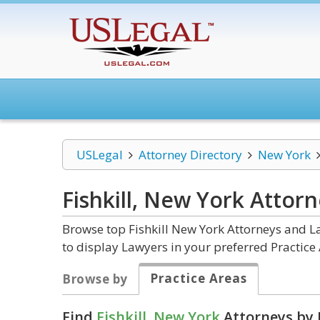
USLegal
Attorney Directory
New York
Fishkill, New York
Attorn
Browse top Fishkill New York Attorneys and La
to display Lawyers in your preferred Practice 
Practice Areas
Browse by
Find
Fishkill, New York
Attorneys by 