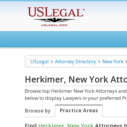
USLegal
Attorney Directory
New York
Herkimer, New York
Att
Browse top Herkimer New York Attorneys and L
below to display Lawyers in your preferred Pr
Practice Areas
Browse by
Find
Herkimer, New York
Attorneys b