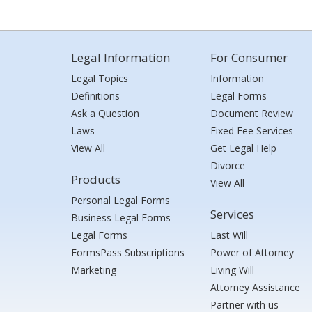
Legal Information
For Consumer
Legal Topics
Information
Definitions
Legal Forms
Ask a Question
Document Review
Laws
Fixed Fee Services
View All
Get Legal Help
Divorce
Products
View All
Personal Legal Forms
Services
Business Legal Forms
Legal Forms
Last Will
FormsPass Subscriptions
Power of Attorney
Marketing
Living Will
Attorney Assistance
Partner with us