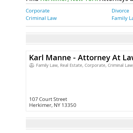
Corporate
Divorce
Criminal Law
Family 
Karl Manne - Attorney At L
Family Law, Real Estate, Corporate, Criminal Law
107 Court Street
Herkimer, NY 13350