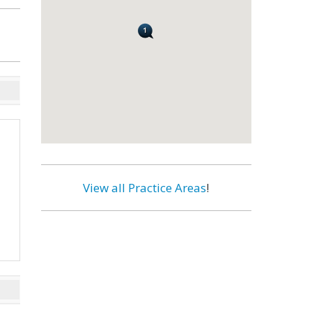
View all Practice Areas
!