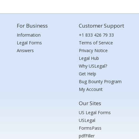
For Business
Customer Support
Information
+1 833 426 79 33
Legal Forms
Terms of Service
Answers
Privacy Notice
Legal Hub
Why USLegal?
Get Help
Bug Bounty Program
My Account
Our Sites
US Legal Forms
USLegal
FormsPass
pdfFiller