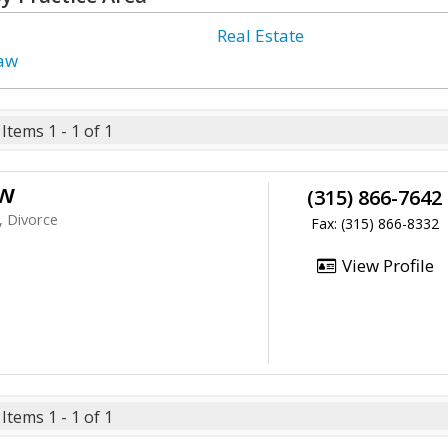
Real Estate
Law
Items 1 - 1 of 1
aw
(315) 866-7642
, Divorce
Fax: (315) 866-8332
View Profile
Items 1 - 1 of 1