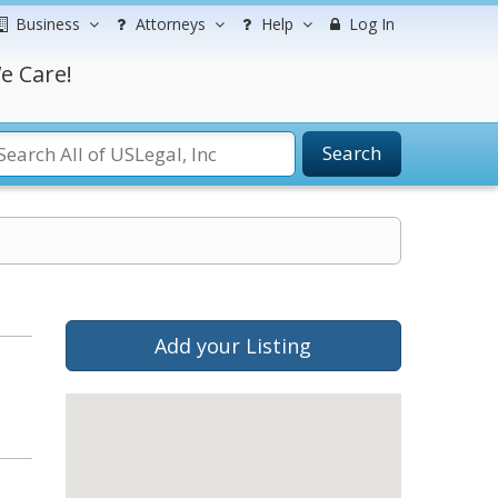
Business
Attorneys
Help
Log In
e Care!
Search
Add your Listing