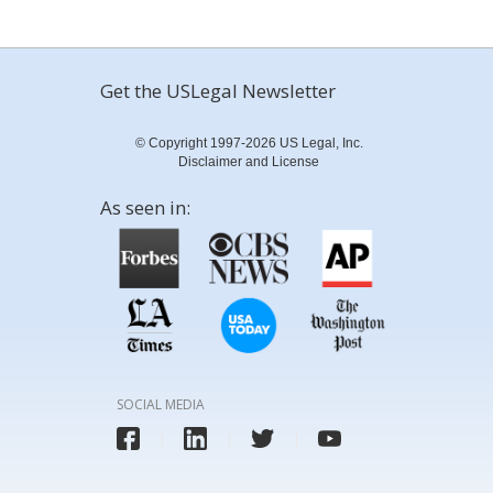
Get the USLegal Newsletter
© Copyright 1997-2026 US Legal, Inc.
Disclaimer and License
As seen in:
SOCIAL MEDIA