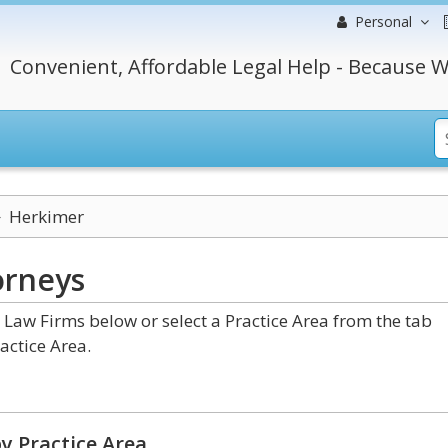
Personal
Convenient, Affordable Legal Help - Because W
Herkimer
orneys
aw Firms below or select a Practice Area from the tab
actice Area.
y Practice Area