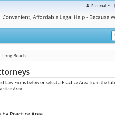
Personal
Convenient, Affordable Legal Help - Because W
Long Beach
ttorneys
 Law Firms below or select a Practice Area from the tab
actice Area.
 by Practice Area