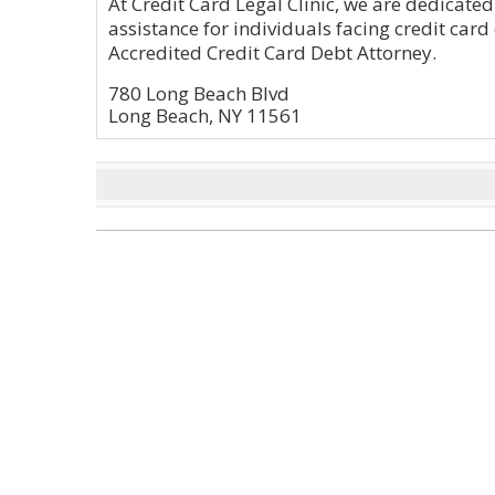
At Credit Card Legal Clinic, we are dedicated
assistance for individuals facing credit card
Accredited Credit Card Debt Attorney.
780 Long Beach Blvd
Long Beach, NY 11561