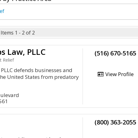
ef
Items 1 - 2 of 2
ps Law, PLLC
(516) 670-5165
 Relief
, PLLC defends businesses and
View Profile
the United States from predatory
oulevard
1561
(800) 363-2055