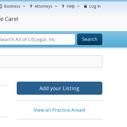
Business
Attorneys
Help
Log In
e Care!
Search
Add your Listing
View all Practice Areas
!