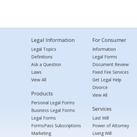
Legal Information
For Consumer
Legal Topics
Information
Definitions
Legal Forms
Ask a Question
Document Review
Laws
Fixed Fee Services
View All
Get Legal Help
Divorce
Products
View All
Personal Legal Forms
Services
Business Legal Forms
Legal Forms
Last Will
FormsPass Subscriptions
Power of Attorney
Marketing
Living Will