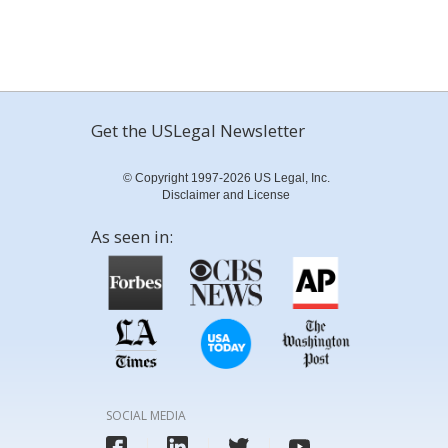
Get the USLegal Newsletter
© Copyright 1997-2026 US Legal, Inc.
Disclaimer and License
As seen in:
SOCIAL MEDIA