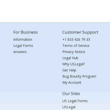
For Business
Customer Support
Information
+1 833 426 79 33
Legal Forms
Terms of Service
Answers
Privacy Notice
Legal Hub
Why USLegal?
Get Help
Bug Bounty Program
My Account
Our Sites
US Legal Forms
USLegal