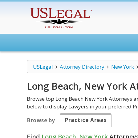
USLegal
Attorney Directory
New York
Long Beach, New York
A
Browse top Long Beach New York Attorneys and
below to display Lawyers in your preferred Pr
Practice Areas
Browse by
Find
Long Beach, New York
Attorneys