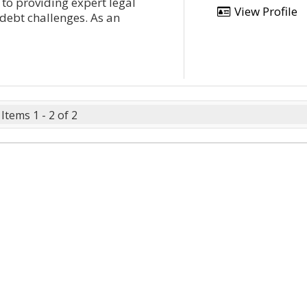
 to providing expert legal
View Profile
 debt challenges. As an
Items 1 - 2 of 2