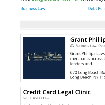
Business Law
Debt Reli
Grant Philli
Business Law, Debt
Grant Phillips Law
merchants across 
lenders and...
670 Long Beach B
Long Beach, NY 1
Credit Card Legal Clinic
Business Law