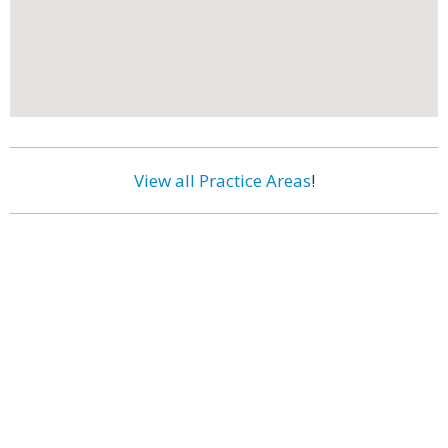
View all Practice Areas
!