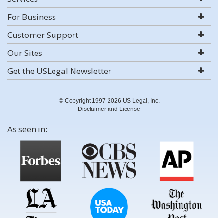
For Business
Customer Support
Our Sites
Get the USLegal Newsletter
© Copyright 1997-2026 US Legal, Inc.
Disclaimer and License
As seen in: