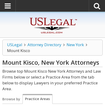
USLegal
Attorney Directory
New York
Mount Kisco
Mount Kisco, New York
Attorneys
Browse top Mount Kisco New York Attorneys and Law
Firms below or select a Practice Area from the tab
below to display Lawyers in your preferred Practice
Area.
Practice Areas
Browse by