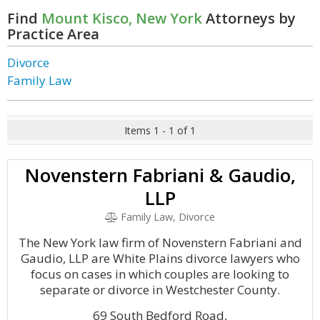
Find
Mount Kisco, New York
Attorneys by
Practice Area
Divorce
Family Law
Items 1 - 1 of 1
Novenstern Fabriani & Gaudio,
LLP
Family Law, Divorce
The New York law firm of Novenstern Fabriani and
Gaudio, LLP are White Plains divorce lawyers who
focus on cases in which couples are looking to
separate or divorce in Westchester County.
69 South Bedford Road,