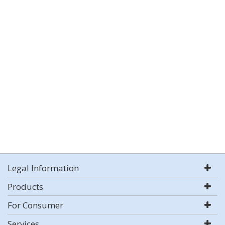
Legal Information
Products
For Consumer
Services