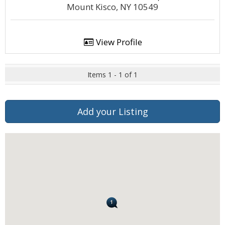
Mount Kisco, NY 10549
View Profile
Items 1 - 1 of 1
Add your Listing