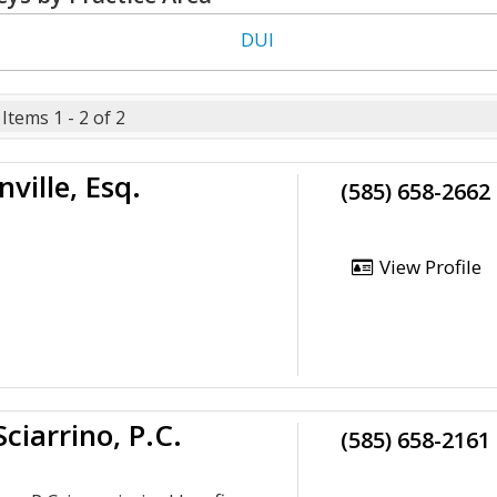
DUI
Items 1 - 2 of 2
ville, Esq.
(585) 658-2662
View Profile
Sciarrino, P.C.
(585) 658-2161