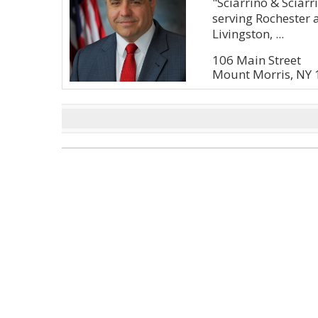
"Sciarrino & Sciarri
serving Rochester 
Livingston, ...
106 Main Street
Mount Morris, NY