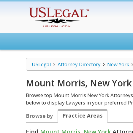
USLegal
Attorney Directory
New York
Mount Morris, New Yor
Browse top Mount Morris New York Attorneys a
below to display Lawyers in your preferred Pr
Practice Areas
Browse by
Find
Mount Morris, New York
Attorne