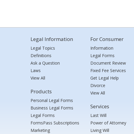
Legal Information
For Consumer
Legal Topics
Information
Definitions
Legal Forms
Ask a Question
Document Review
Laws
Fixed Fee Services
View All
Get Legal Help
Divorce
Products
View All
Personal Legal Forms
Services
Business Legal Forms
Legal Forms
Last Will
FormsPass Subscriptions
Power of Attorney
Marketing
Living Will