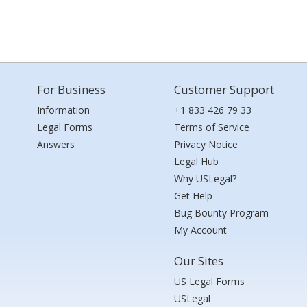
For Business
Customer Support
Information
+1 833 426 79 33
Legal Forms
Terms of Service
Answers
Privacy Notice
Legal Hub
Why USLegal?
Get Help
Bug Bounty Program
My Account
Our Sites
US Legal Forms
USLegal