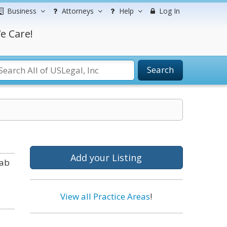
Business
Attorneys
Help
Log In
e Care!
Search
Add your Listing
tab
View all Practice Areas
!