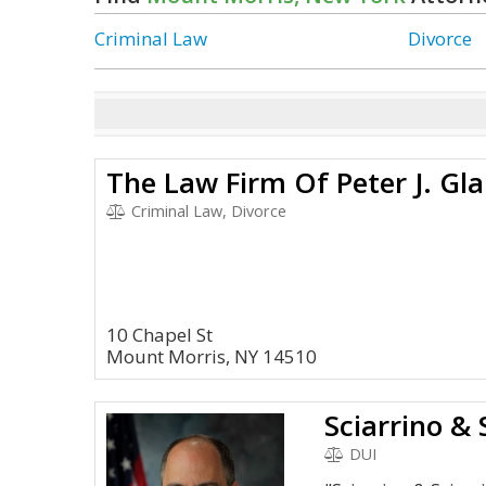
Criminal Law
Divorce
The Law Firm Of Peter J. Glan
Criminal Law, Divorce
10 Chapel St
Mount Morris, NY 14510
Sciarrino & 
DUI