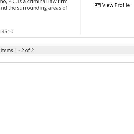
no, P.C. is a criminal law firm
View Profile
and the surrounding areas of
 14510
Items 1 - 2 of 2