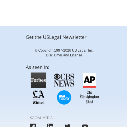
Get the USLegal Newsletter
© Copyright 1997-2026 US Legal, Inc.
Disclaimer and License
As seen in:
SOCIAL MEDIA