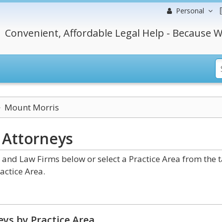
Personal
Convenient, Affordable Legal Help - Because W
Mount Morris
k
Attorneys
nd Law Firms below or select a Practice Area from the 
actice Area.
ys by Practice Area