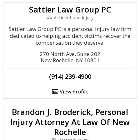
Sattler Law Group PC
Accident and Injury
Sattler Law Group PC is a personal injury law firm
dedicated to helping accident victims recover the
compensation they deserve.
270 North Ave, Suite 202
New Rochelle, NY 10801
(914) 239-4900
View Profile
Brandon J. Broderick, Personal
Injury Attorney At Law Of New
Rochelle