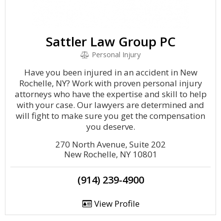
Sattler Law Group PC
Personal Injury
Have you been injured in an accident in New
Rochelle, NY? Work with proven personal injury
attorneys who have the expertise and skill to help
with your case. Our lawyers are determined and
will fight to make sure you get the compensation
you deserve.
270 North Avenue, Suite 202
New Rochelle, NY 10801
(914) 239-4900
View Profile