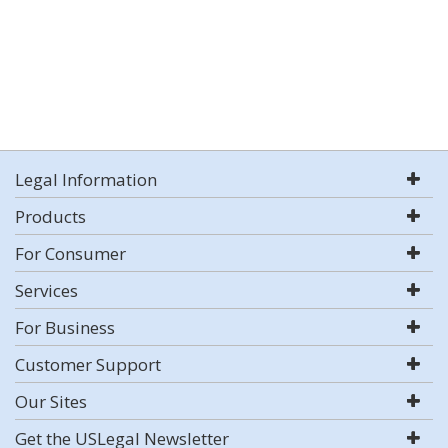
Legal Information
Products
For Consumer
Services
For Business
Customer Support
Our Sites
Get the USLegal Newsletter