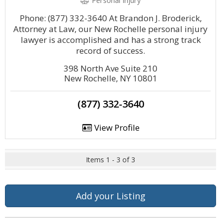
Personal Injury
Phone: (877) 332-3640 At Brandon J. Broderick,
Attorney at Law, our New Rochelle personal injury
lawyer is accomplished and has a strong track
record of success.
398 North Ave Suite 210
New Rochelle, NY 10801
(877) 332-3640
View Profile
Items 1 - 3 of 3
Add your Listing