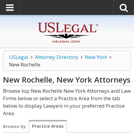
USLegal
Attorney Directory
New York
New Rochelle
New Rochelle, New York
Attorneys
Browse top New Rochelle New York Attorneys and Law
Firms below or select a Practice Area from the tab
below to display Lawyers in your preferred Practice
Area.
Practice Areas
Browse by