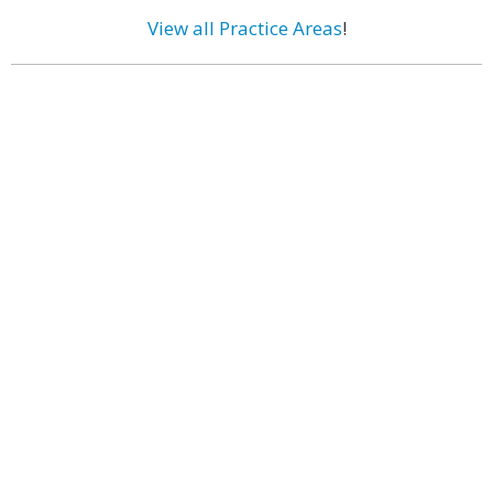
View all Practice Areas
!