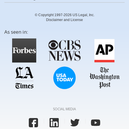
© Copyright 1997-2026 US Legal, Inc.
Disclaimer and License
As seen in:
SOCIAL MEDIA