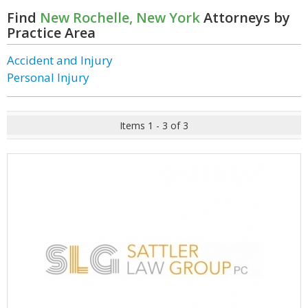
Find
New Rochelle, New York
Attorneys by
Practice Area
Accident and Injury
Personal Injury
Items 1 - 3 of 3