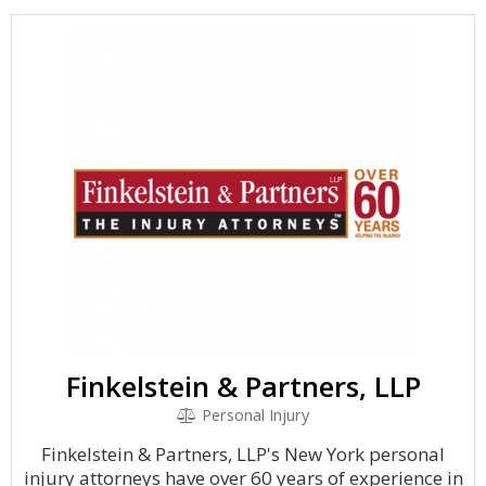
Finkelstein & Partners, LLP
Personal Injury
Finkelstein & Partners, LLP's New York personal
injury attorneys have over 60 years of experience in