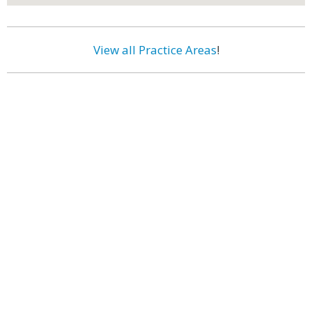
View all Practice Areas
!