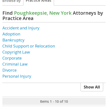
Practice Areas
Browse by
Find
Poughkeepsie, New York
Attorneys by
Practice Area
Accident and Injury
Adoption
Bankruptcy
Child Support or Relocation
Copyright Law
Corporate
Criminal Law
Divorce
Personal Injury
Show All
Items 1 - 10 of 10