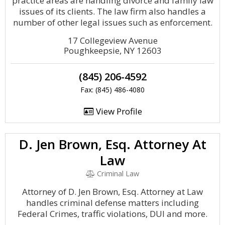
practice areas are handling divorce and family law
issues of its clients. The law firm also handles a
number of other legal issues such as enforcement.
17 Collegeview Avenue
Poughkeepsie, NY 12603
(845) 206-4592
Fax: (845) 486-4080
View Profile
D. Jen Brown, Esq. Attorney At
Law
Criminal Law
Attorney of D. Jen Brown, Esq. Attorney at Law
handles criminal defense matters including
Federal Crimes, traffic violations, DUI and more.