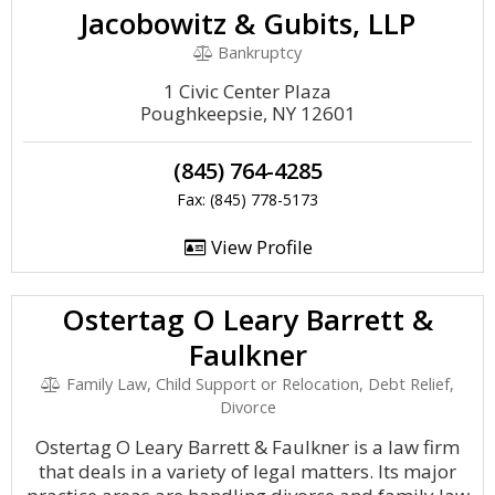
Jacobowitz & Gubits, LLP
Bankruptcy
1 Civic Center Plaza
Poughkeepsie, NY 12601
(845) 764-4285
Fax: (845) 778-5173
View Profile
Ostertag O Leary Barrett &
Faulkner
Family Law, Child Support or Relocation, Debt Relief,
Divorce
Ostertag O Leary Barrett & Faulkner is a law firm
that deals in a variety of legal matters. Its major