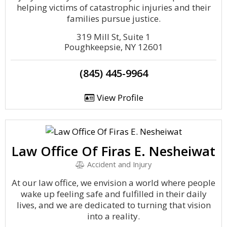
helping victims of catastrophic injuries and their
families pursue justice.
319 Mill St, Suite 1
Poughkeepsie, NY 12601
(845) 445-9964
View Profile
Law Office Of Firas E. Nesheiwat
Accident and Injury
At our law office, we envision a world where people
wake up feeling safe and fulfilled in their daily
lives, and we are dedicated to turning that vision
into a reality.