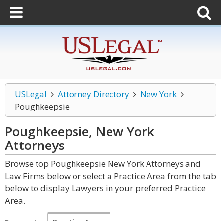
USLegal
Attorney Directory
New York
Poughkeepsie
Poughkeepsie, New York
Attorneys
Browse top Poughkeepsie New York Attorneys and
Law Firms below or select a Practice Area from the tab
below to display Lawyers in your preferred Practice
Area.