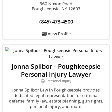
360 Noxon Road
Poughkeepsie, NY 12603
(845) 473-4500
View Profile
Jonna Spilbor - Poughkeepsie
Personal Injury Lawyer
Personal Injury
Jonna Spilbor Law in Poughkeepsie provides
dedicated legal representation for criminal
defense, family law, estate planning, gun rights,
personal injury, and more.