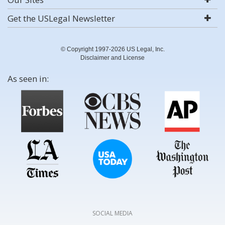
Get the USLegal Newsletter
© Copyright 1997-2026 US Legal, Inc.
Disclaimer and License
As seen in:
SOCIAL MEDIA