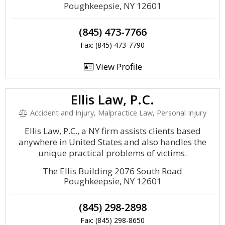
Poughkeepsie, NY 12601
(845) 473-7766
Fax: (845) 473-7790
View Profile
Ellis Law, P.C.
Accident and Injury, Malpractice Law, Personal Injury
Ellis Law, P.C., a NY firm assists clients based
anywhere in United States and also handles the
unique practical problems of victims.
The Ellis Building 2076 South Road
Poughkeepsie, NY 12601
(845) 298-2898
Fax: (845) 298-8650