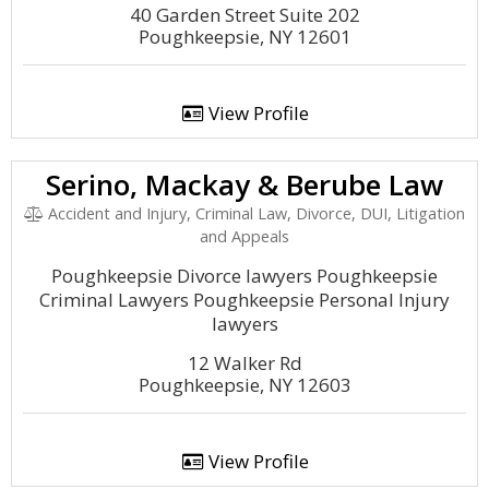
40 Garden Street Suite 202
Poughkeepsie, NY 12601
View Profile
Serino, Mackay & Berube Law
Accident and Injury, Criminal Law, Divorce, DUI, Litigation
and Appeals
Poughkeepsie Divorce lawyers Poughkeepsie
Criminal Lawyers Poughkeepsie Personal Injury
lawyers
12 Walker Rd
Poughkeepsie, NY 12603
View Profile