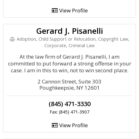
View Profile
Gerard J. Pisanelli
Adoption, Child Support or Relocation, Copyright Law,
Corporate, Criminal Law
At the law firm of Gerard J. Pisanelli, I am
committed to put forward a strong offense in your
case. I am in this to win, not to win second place.
2 Cannon Street, Suite 303
Poughkeepsie, NY 12601
(845) 471-3330
Fax: (845) 471-3907
View Profile