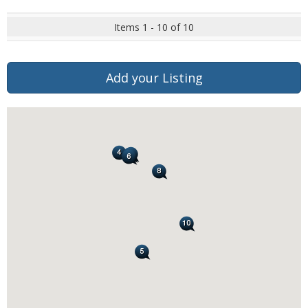
Items 1 - 10 of 10
Add your Listing