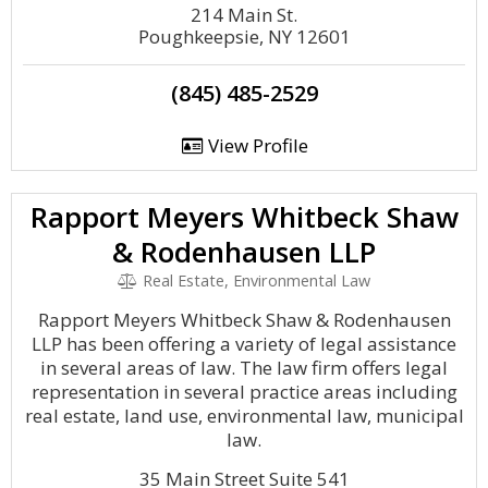
214 Main St.
Poughkeepsie, NY 12601
(845) 485-2529
View Profile
Rapport Meyers Whitbeck Shaw
& Rodenhausen LLP
Real Estate, Environmental Law
Rapport Meyers Whitbeck Shaw & Rodenhausen
LLP has been offering a variety of legal assistance
in several areas of law. The law firm offers legal
representation in several practice areas including
real estate, land use, environmental law, municipal
law.
35 Main Street Suite 541