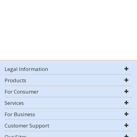
Legal Information
Products
For Consumer
Services
For Business
Customer Support
Our Sites