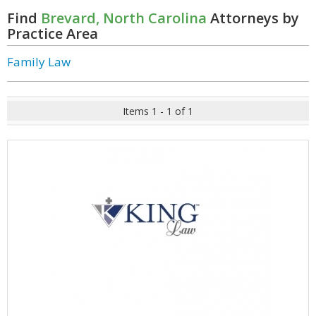
Find
Brevard, North Carolina
Attorneys by
Practice Area
Family Law
Items 1 - 1 of 1