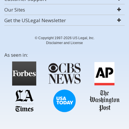
Our Sites
Get the USLegal Newsletter
© Copyright 1997-2026 US Legal, Inc.
Disclaimer and License
As seen in: