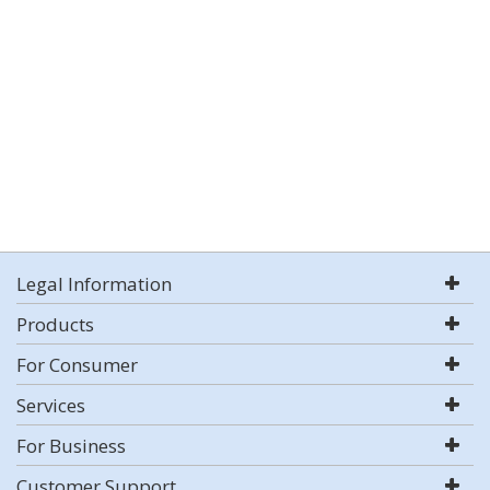
Legal Information
Products
For Consumer
Services
For Business
Customer Support