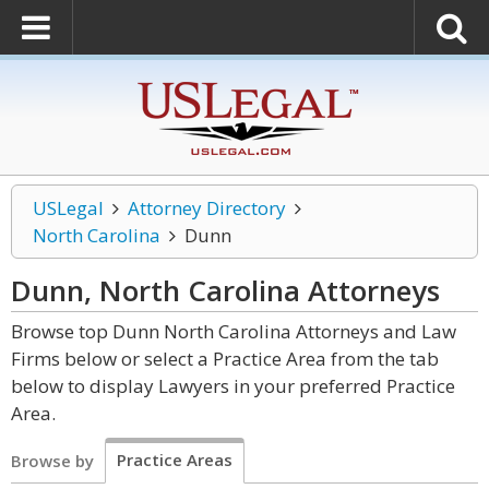
USLegal
Attorney Directory
North Carolina
Dunn
Dunn, North Carolina
Attorneys
Browse top Dunn North Carolina Attorneys and Law
Firms below or select a Practice Area from the tab
below to display Lawyers in your preferred Practice
Area.
Practice Areas
Browse by