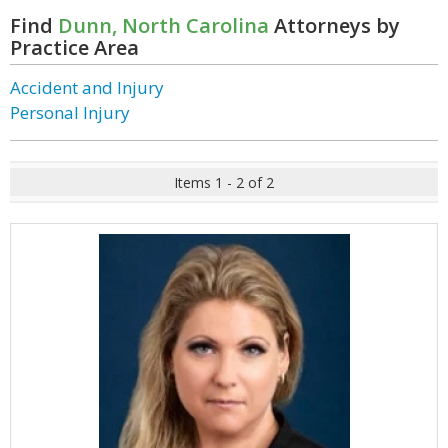
Find
Dunn, North Carolina
Attorneys by
Practice Area
Accident and Injury
Personal Injury
Items 1 - 2 of 2