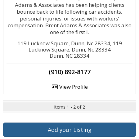
Adams & Associates has been helping clients
bounce back to life following car accidents,
personal injuries, or issues with workers’
compensation. Brent Adams & Associates was also
one of the first l.
119 Lucknow Square, Dunn, Nc 28334, 119
Lucknow Square, Dunn, Nc 28334
Dunn, NC 28334
(910) 892-8177
View Profile
Items 1 - 2 of 2
Add your Listing