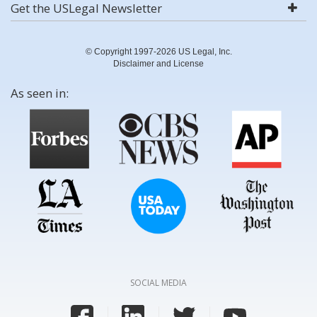
Get the USLegal Newsletter
© Copyright 1997-2026 US Legal, Inc.
Disclaimer and License
As seen in:
SOCIAL MEDIA