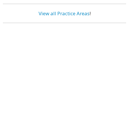
View all Practice Areas
!