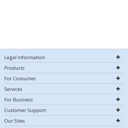
Legal Information
Products
For Consumer
Services
For Business
Customer Support
Our Sites