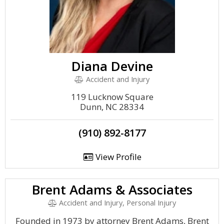
Diana Devine
Accident and Injury
119 Lucknow Square
Dunn, NC 28334
(910) 892-8177
View Profile
Brent Adams & Associates
Accident and Injury, Personal Injury
Founded in 1973 by attorney Brent Adams, Brent