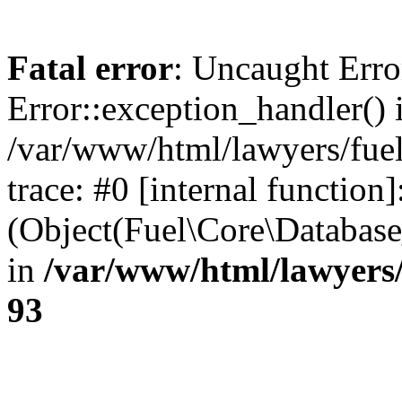
Fatal error
: Uncaught Erro
Error::exception_handler() 
/var/www/html/lawyers/fuel
trace: #0 [internal function]
(Object(Fuel\Core\Databas
in
/var/www/html/lawyers/
93