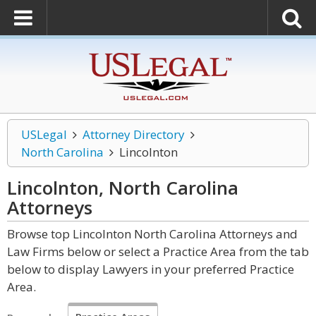
USLegal
Attorney Directory
North Carolina
Lincolnton
Lincolnton, North Carolina
Attorneys
Browse top Lincolnton North Carolina Attorneys and
Law Firms below or select a Practice Area from the tab
below to display Lawyers in your preferred Practice
Area.