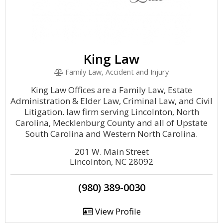
King Law
Family Law, Accident and Injury
King Law Offices are a Family Law, Estate
Administration & Elder Law, Criminal Law, and Civil
Litigation. law firm serving Lincolnton, North
Carolina, Mecklenburg County and all of Upstate
South Carolina and Western North Carolina.
201 W. Main Street
Lincolnton, NC 28092
(980) 389-0030
View Profile