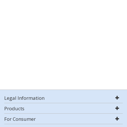
Legal Information
Products
For Consumer