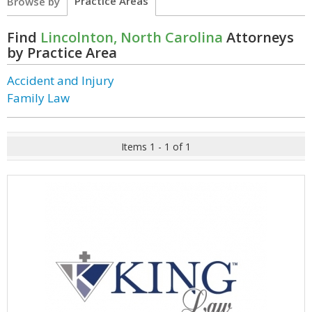
Practice Areas
Browse by
Find
Lincolnton, North Carolina
Attorneys
by Practice Area
Accident and Injury
Family Law
Items 1 - 1 of 1