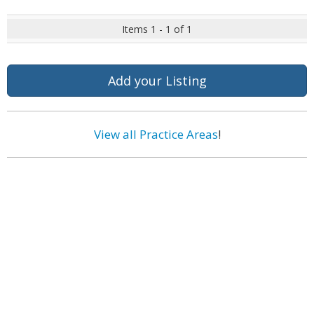
Items 1 - 1 of 1
Add your Listing
View all Practice Areas
!