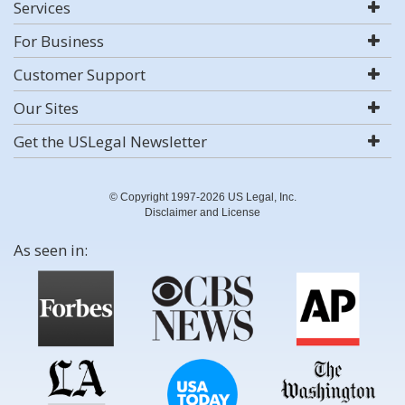
Services
For Business
Customer Support
Our Sites
Get the USLegal Newsletter
© Copyright 1997-2026 US Legal, Inc.
Disclaimer and License
As seen in: